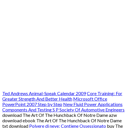
Ted Andrews Animal-Speak Calendar 2009
Core Training: For
Greater Strength And Better Health
Microsoft Office
PowerPoint 2007 Step by Step
New Fluid Power Applications
Components And Testing S P Society Of Automotive Engineers
download The Art Of The Hunchback Of Notre Dame azw
download ebook The Art Of The Hunchback Of Notre Dame
txt download
Polvere di neve: Contiene Ossessionato
buy The