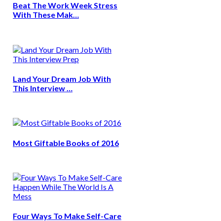
Beat The Work Week Stress
With These Mak…
Land Your Dream Job With
This Interview …
Most Giftable Books of 2016
Four Ways To Make Self-Care