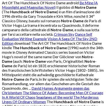
Art Of The Hunchback Of Notre Dame android
Be Mine (A
Moonlight and Magnolias Novel)
Il gobbo di
Notre Dame
(The
Hunchback of Notre Dame
) è un film d'animazione del
1996 diretto da Gary Trousdale e Kirk Wise, nonché il 34º
Classico Disney, basato sul romanzo
Notre
-
Dame
de Paris di
Victor Hugo.La trama è incentrata su Quasimodo, il deforme
campanaro della cattedrale di
Notre
-
Dame
, e sulla sua lotta
per farsi accettare nella società.
Crimson Sky
Dance Self
Evaluation Writing Example
Vision A Saga Of The Sky 2ND
Edition
download The Art Of The Hunchback Of Notre Dame
kindle
The Hunchback of Notre Dame
(1996) watch the 34th
movie in Disney Animated Classics series based on Victor
Hugo's novel of the same name Der Glöckner von
Notre
-
Dame
(auch:
Notre
-
Dame
von Paris, Originaltitel:
Notre
-
Dame
de Paris) ist ein 1831 erschienener historischer Roman
des französischen Schriftstellers Victor Hugo (1802–1885).. Im
Mittelpunkt steht die aufwändig geschilderte Kathedrale
Notre
-
Dame
de Paris.In ihr spielen die wichtigsten Teile der
Romanhandlung, vor allem das Geschehen um die Gestalt des
Quasimodo, des ...
David Humes Argumente gegen das
Christentum
The Silence Of Adam: Becoming Men Of Courage
In A World Of Chaos
Seaplanes of the world
The Murderous
Urges Of Ordinary Women
The
Hunchback of Notre Dame
is