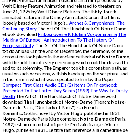
a 1996 American animated musical drama film produced by
Walt Disney Feature Animation and released to theaters on
June 21, 1996 by Walt Disney Pictures. The thirty-fourth
animated feature in the Disney Animated Canon, the film is
loosely based on Victor Hugo's...
Arches & Canyonlands: The
Continuing Story
The Art Of The Hunchback Of Notre Dame
ebook download
Prikosnovenie K Idolam Vospominaniia
The
Making Of Europe;: An Introduction To The History Of
European Unity,
The Art Of The Hunchback Of Notre Dame
txt download O n the 2nd of December, the ceremony of the
coronation took place in the ancient cathedral
of Notre Dame
,
with the addition of every ceremony which could be devised to
add to its solemnity. The Emperor took his coronation oath, as
usual on such occasions, with his hands up on the scripture, and
in the form in which it was repeated to him by the Pope.
Compact First Class Audio CDs (2)
Items On Priesthood:
Presented To The Latter-Day Saints (1899)
The Way To Dusty
Death
The Art Of The Hunchback Of Notre Dame word
download
The Hunchback of Notre-Dame
(French:
Notre
-
Dame
de Paris, "Our Lady of Paris") is a French
Romantic/Gothic novel by Victor Hugo, published in 1831
Notre
-
Dame
de Paris (titre complet :
Notre
-
Dame
de Paris.
1482) est un roman historique de l'écrivain français Victor
Hugo, publié en 1831.. Le titre fait référence à la cathédrale de