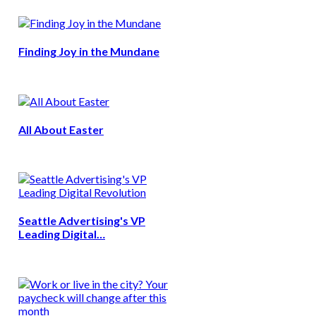
Finding Joy in the Mundane
All About Easter
Seattle Advertising's VP
Leading Digital…