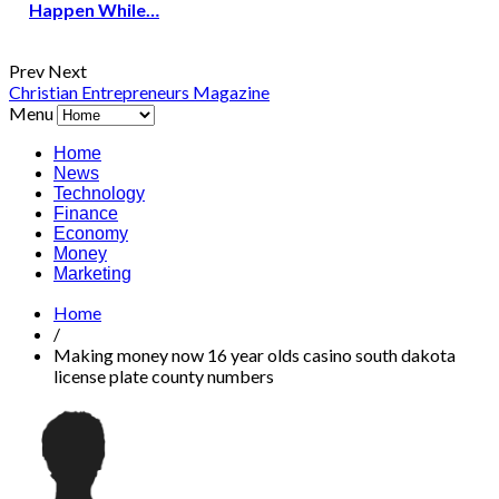
Happen While…
Prev
Next
Christian Entrepreneurs Magazine
Menu
Home
News
Technology
Finance
Economy
Money
Marketing
Home
/
Making money now 16 year olds casino south dakota
license plate county numbers