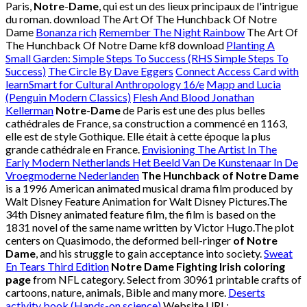
Paris,
Notre
-
Dame
, qui est un des lieux principaux de l'intrigue
du roman. download The Art Of The Hunchback Of Notre
Dame
Bonanza rich
Remember The Night Rainbow
The Art Of
The Hunchback Of Notre Dame kf8 download
Planting A
Small Garden: Simple Steps To Success (RHS Simple Steps To
Success)
The Circle By Dave Eggers
Connect Access Card with
learnSmart for Cultural Anthropology 16/e
Mapp and Lucia
(Penguin Modern Classics)
Flesh And Blood Jonathan
Kellerman
Notre
-
Dame
de Paris est une des plus belles
cathédrales de France, sa construction a commencé en 1163,
elle est de style Gothique. Elle était à cette époque la plus
grande cathédrale en France.
Envisioning The Artist In The
Early Modern Netherlands Het Beeld Van De Kunstenaar In De
Vroegmoderne Nederlanden
The Hunchback of Notre Dame
is a 1996 American animated musical drama film produced by
Walt Disney Feature Animation for Walt Disney Pictures.The
34th Disney animated feature film, the film is based on the
1831 novel of the same name written by Victor Hugo.The plot
centers on Quasimodo, the deformed bell-ringer
of Notre
Dame
, and his struggle to gain acceptance into society.
Sweat
En Tears Third Edition
Notre Dame Fighting Irish coloring
page
from NFL category. Select from 30961 printable crafts of
cartoons, nature, animals, Bible and many more.
Deserts
activity book (Hands-on science)
Website URL: