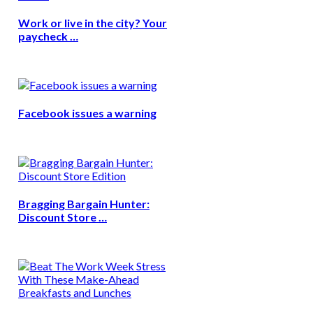
Work or live in the city? Your
paycheck …
Facebook issues a warning
Bragging Bargain Hunter:
Discount Store …