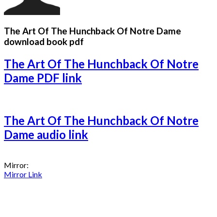
The Art Of The Hunchback Of Notre Dame
download book pdf
The Art Of The Hunchback Of Notre
Dame PDF link
The Art Of The Hunchback Of Notre
Dame audio link
Mirror:
Mirror Link