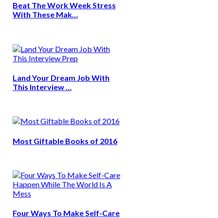
Beat The Work Week Stress
With These Mak…
Land Your Dream Job With
This Interview …
Most Giftable Books of 2016
Four Ways To Make Self-Care