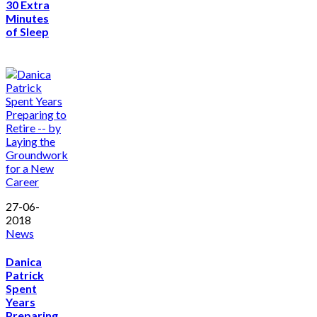
30 Extra
Minutes
of Sleep
27-06-
2018
News
Danica
Patrick
Spent
Years
Preparing