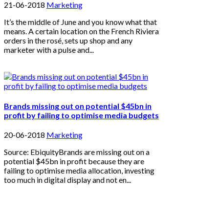
21-06-2018
Marketing
It’s the middle of June and you know what that
means. A certain location on the French Riviera
orders in the rosé, sets up shop and any
marketer with a pulse and...
Brands missing out on potential $45bn in
profit by failing to optimise media budgets
20-06-2018
Marketing
Source: EbiquityBrands are missing out on a
potential $45bn in profit because they are
failing to optimise media allocation, investing
too much in digital display and not en...