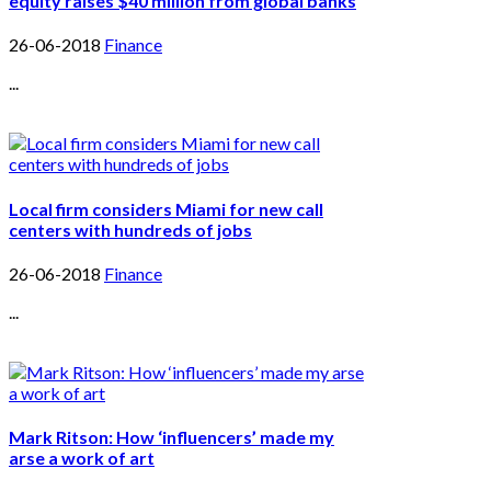
equity raises $40 million from global banks
26-06-2018
Finance
...
Local firm considers Miami for new call
centers with hundreds of jobs
26-06-2018
Finance
...
Mark Ritson: How ‘influencers’ made my
arse a work of art