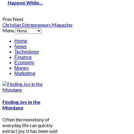
Happen While…
Prev
Next
Christian Entrepreneurs Magazine
Menu
Home
News
Technology
Finance
Economy
Money
Marketing
Finding Joy in the
Mundane
Often the monotony of
everyday life can quickly
extract joy. It has been said