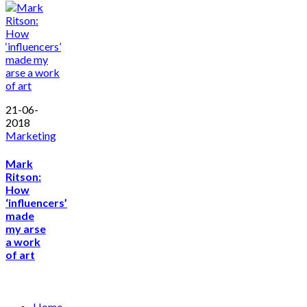
21-06-
2018
Marketing
Mark
Ritson:
How
‘influencers’
made
my arse
a work
of art
Home