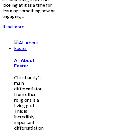
looking at it as a time for
learning something new or
engaging ...
Read more
All About
Easter
Christianity’s
main
differentiator
from other
religions is a
living god.
This is
incredibly
important
differentiation