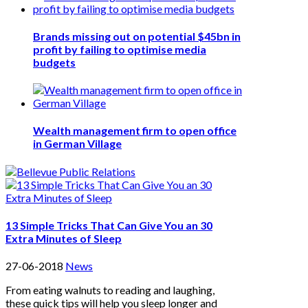
Brands missing out on potential $45bn in
profit by failing to optimise media
budgets
Wealth management firm to open office
in German Village
13 Simple Tricks That Can Give You an 30
Extra Minutes of Sleep
27-06-2018
News
From eating walnuts to reading and laughing,
these quick tips will help you sleep longer and