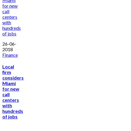
26-06-
2018
Finance
Local
firm
considers
Miami
for new
call
centers
with
hundreds
of jobs