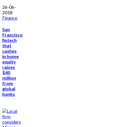
26-06-
2018
Finance
San
Francisco
fintech
that
cashes
in home
equity
raises
$40
million
from
global
banks