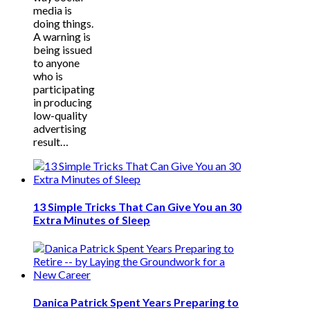
media is
doing things.
A warning is
being issued
to anyone
who is
participating
in producing
low-quality
advertising
result…
13 Simple Tricks That Can Give You an 30
Extra Minutes of Sleep
Danica Patrick Spent Years Preparing to