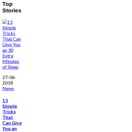
Top
Stories
27-06-
2018
News
13
Simple
Tricks
That
Can Give
You an