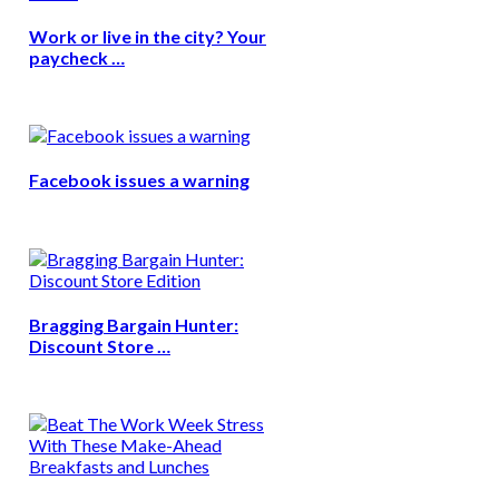
Work or live in the city? Your
paycheck …
Facebook issues a warning
Bragging Bargain Hunter:
Discount Store …