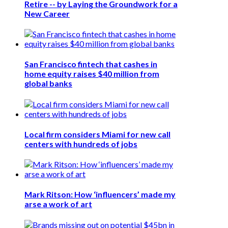
Retire -- by Laying the Groundwork for a
New Career
San Francisco fintech that cashes in
home equity raises $40 million from
global banks
Local firm considers Miami for new call
centers with hundreds of jobs
Mark Ritson: How ‘influencers’ made my
arse a work of art