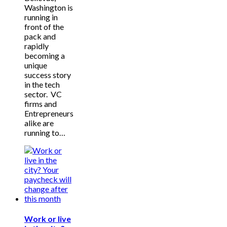
Washington is
running in
front of the
pack and
rapidly
becoming a
unique
success story
in the tech
sector. VC
firms and
Entrepreneurs
alike are
running to…
Work or live