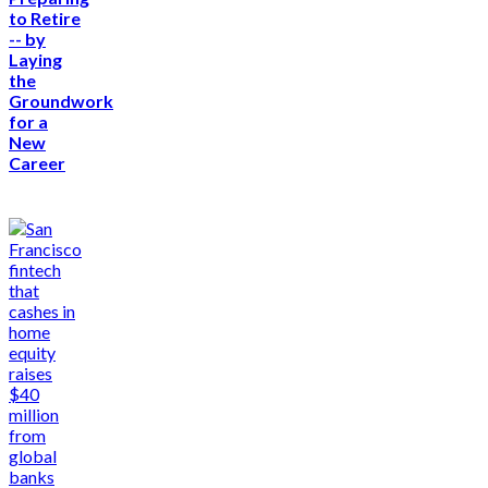
to Retire
-- by
Laying
the
Groundwork
for a
New
Career