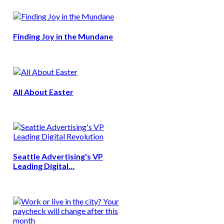
Finding Joy in the Mundane
All About Easter
Seattle Advertising's VP
Leading Digital…