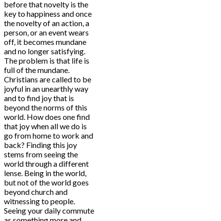
before that novelty is the
key to happiness and once
the novelty of an action, a
person, or an event wears
off, it becomes mundane
and no longer satisfying.
The problem is that life is
full of the mundane.
Christians are called to be
joyful in an unearthly way
and to find joy that is
beyond the norms of this
world. How does one find
that joy when all we do is
go from home to work and
back? Finding this joy
stems from seeing the
world through a different
lense. Being in the world,
but not of the world goes
beyond church and
witnessing to people.
Seeing your daily commute
as something more and