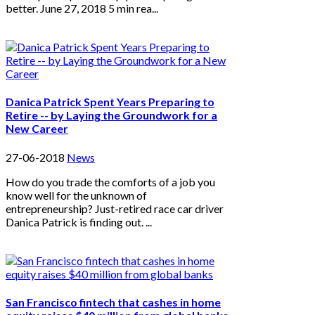
better. June 27, 2018 5 min rea...
Danica Patrick Spent Years Preparing to
Retire -- by Laying the Groundwork for a
New Career
27-06-2018
News
How do you trade the comforts of a job you
know well for the unknown of
entrepreneurship? Just-retired race car driver
Danica Patrick is finding out. ...
San Francisco fintech that cashes in home