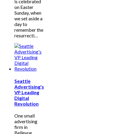
is celebrated
on Easter
Sunday, when
we set aside a
day to
remember the
resurrecti…
Seattle
Advertising's
VP Leading
Digital
Revolution
One small
advertising
firm in
Bellevue,