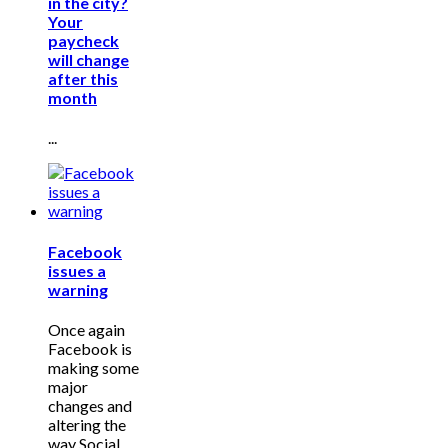
in the city?
Your
paycheck
will change
after this
month
...
Facebook
issues a
warning
Once again
Facebook is
making some
major
changes and
altering the
way Social