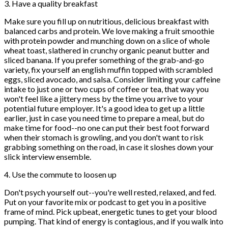
3. Have a quality breakfast
Make sure you fill up on nutritious, delicious breakfast with
balanced carbs and protein. We love making a fruit smoothie
with protein powder and munching down on a slice of whole
wheat toast, slathered in crunchy organic peanut butter and
sliced banana. If you prefer something of the grab-and-go
variety, fix yourself an english muffin topped with scrambled
eggs, sliced avocado, and salsa. Consider limiting your caffeine
intake to just one or two cups of coffee or tea, that way you
won't feel like a jittery mess by the time you arrive to your
potential future employer. It's a good idea to get up a little
earlier, just in case you need time to prepare a meal, but do
make time for food--no one can put their best foot forward
when their stomach is growling, and you don't want to risk
grabbing something on the road, in case it sloshes down your
slick interview ensemble.
4. Use the commute to loosen up
Don't psych yourself out--you're well rested, relaxed, and fed.
Put on your favorite mix or podcast to get you in a positive
frame of mind. Pick upbeat, energetic tunes to get your blood
pumping. That kind of energy is contagious, and if you walk into