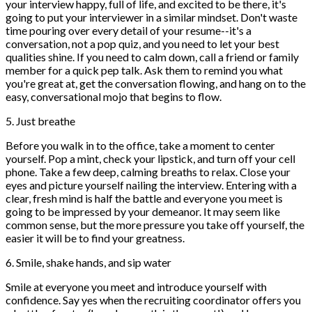
your interview happy, full of life, and excited to be there, it's
going to put your interviewer in a similar mindset. Don't waste
time pouring over every detail of your resume--it's a
conversation, not a pop quiz, and you need to let your best
qualities shine. If you need to calm down, call a friend or family
member for a quick pep talk. Ask them to remind you what
you're great at, get the conversation flowing, and hang on to the
easy, conversational mojo that begins to flow.
5. Just breathe
Before you walk in to the office, take a moment to center
yourself. Pop a mint, check your lipstick, and turn off your cell
phone. Take a few deep, calming breaths to relax. Close your
eyes and picture yourself nailing the interview. Entering with a
clear, fresh mind is half the battle and everyone you meet is
going to be impressed by your demeanor. It may seem like
common sense, but the more pressure you take off yourself, the
easier it will be to find your greatness.
6. Smile, shake hands, and sip water
Smile at everyone you meet and introduce yourself with
confidence. Say yes when the recruiting coordinator offers you