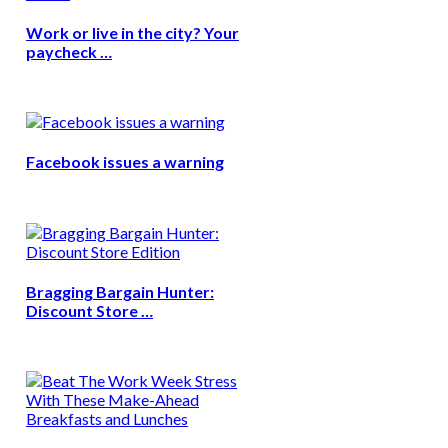
Work or live in the city? Your
paycheck …
Facebook issues a warning
Bragging Bargain Hunter:
Discount Store …