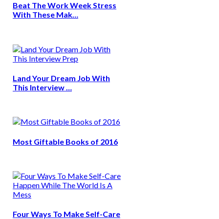
Beat The Work Week Stress
With These Mak…
Land Your Dream Job With
This Interview …
Most Giftable Books of 2016
Four Ways To Make Self-Care