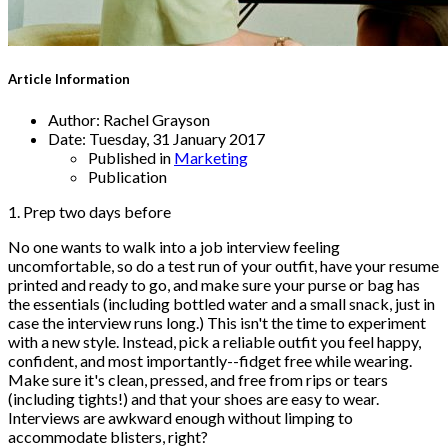
Article Information
Author:
Rachel Grayson
Date:
Tuesday, 31 January 2017
Published in
Marketing
Publication
1. Prep two days before
No one wants to walk into a job interview feeling
uncomfortable, so do a test run of your outfit, have your resume
printed and ready to go, and make sure your purse or bag has
the essentials (including bottled water and a small snack, just in
case the interview runs long.) This isn't the time to experiment
with a new style. Instead, pick a reliable outfit you feel happy,
confident, and most importantly--fidget free while wearing.
Make sure it's clean, pressed, and free from rips or tears
(including tights!) and that your shoes are easy to wear.
Interviews are awkward enough without limping to
accommodate blisters, right?