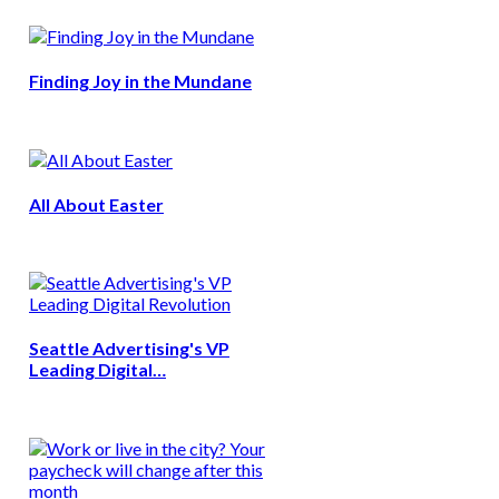
Finding Joy in the Mundane
All About Easter
Seattle Advertising's VP
Leading Digital…