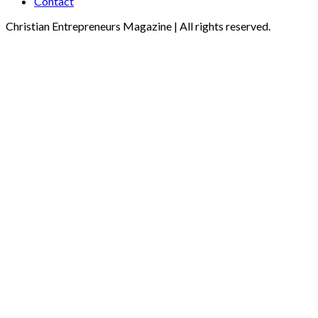
Contact
Christian Entrepreneurs Magazine | All rights reserved.