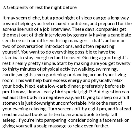
2. Get plenty of rest the night before
It may seem cliche, but a good night of sleep can go a long way
toward helping you feel relaxed, confident, and prepared for the
adrenaline rush of a job interview. These days, companies get
the most out of their interviews by generally having a candidate
see three or four different hiring managers--that's an hour or
two of conversation, introductions, and often repeating
yourself. You want to do everything possible to have the
stamina to stay energized and focused. Getting a good night's
rest is really pretty simple. Start by making sure you get twenty
to thirty minutes of physical activity: walking, swimming,
cardio, weights, even gardening or dancing around your living
room. This will help burn excess energy and physically relax
your body. Next, eat a low-carb dinner, preferably before six
pm. I know, I know--early bird special, right? But digestion can
exhaust the body in a negative way, and trying to sleep on a full
stomach is just downright uncomfortable. Make the rest of
your evening relaxing. Turn screens off by eight pm, and instead
read an actual book or listen to an audiobook to help fall
asleep. If you're into pampering, consider doing a face mask or
giving yourself a scalp massage to relax even further.