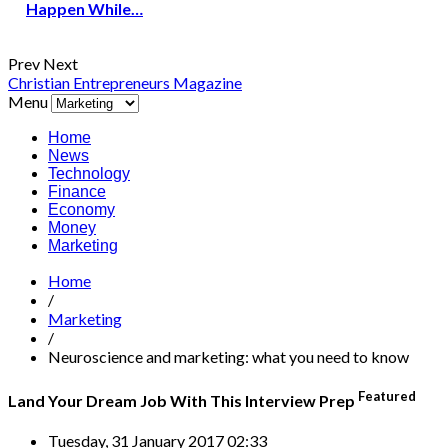
Happen While…
Prev
Next
Christian Entrepreneurs Magazine
Menu
Home
News
Technology
Finance
Economy
Money
Marketing
Home
/
Marketing
/
Neuroscience and marketing: what you need to know
Featured
Land Your Dream Job With This Interview Prep
Tuesday, 31 January 2017 02:33