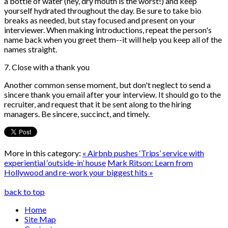
a bottle of water (hey, dry mouth is the worst!) and keep
yourself hydrated throughout the day. Be sure to take bio
breaks as needed, but stay focused and present on your
interviewer. When making introductions, repeat the person's
name back when you greet them--it will help you keep all of the
names straight.
7. Close with a thank you
Another common sense moment, but don't neglect to send a
sincere thank you email after your interview. It should go to the
recruiter, and request that it be sent along to the hiring
managers. Be sincere, succinct, and timely.
More in this category:
« Airbnb pushes ‘Trips’ service with
experiential ‘outside-in’ house
Mark Ritson: Learn from
Hollywood and re-work your biggest hits »
back to top
Home
Site Map