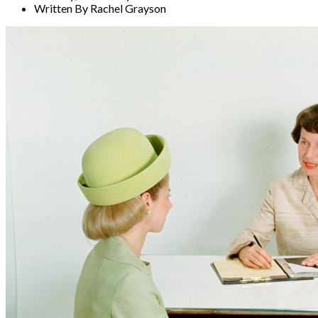
Written By Rachel Grayson