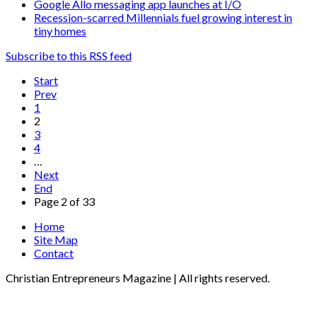
Google Allo messaging app launches at I/O
Recession-scarred Millennials fuel growing interest in
tiny homes
Subscribe to this RSS feed
Start
Prev
1
2
3
4
…
Next
End
Page 2 of 33
Home
Site Map
Contact
Christian Entrepreneurs Magazine | All rights reserved.