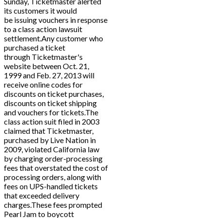
Sunday, Ticketmaster alerted
its customers it would
be issuing vouchers in response
to a class action lawsuit
settlement.Any customer who
purchased a ticket
through Ticketmaster's
website between Oct. 21,
1999 and Feb. 27, 2013 will
receive online codes for
discounts on ticket purchases,
discounts on ticket shipping
and vouchers for tickets.The
class action suit filed in 2003
claimed that Ticketmaster,
purchased by Live Nation in
2009, violated California law
by charging order-processing
fees that overstated the cost of
processing orders, along with
fees on UPS-handled tickets
that exceeded delivery
charges.These fees prompted
Pearl Jam to boycott