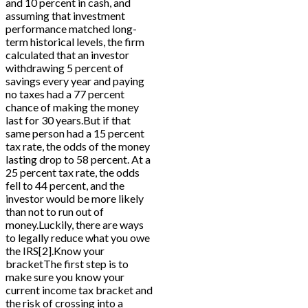
and 10 percent in cash, and
assuming that investment
performance matched long-
term historical levels, the firm
calculated that an investor
withdrawing 5 percent of
savings every year and paying
no taxes had a 77 percent
chance of making the money
last for 30 years.But if that
same person had a 15 percent
tax rate, the odds of the money
lasting drop to 58 percent. At a
25 percent tax rate, the odds
fell to 44 percent, and the
investor would be more likely
than not to run out of
money.Luckily, there are ways
to legally reduce what you owe
the IRS[2].Know your
bracketThe first step is to
make sure you know your
current income tax bracket and
the risk of crossing into a