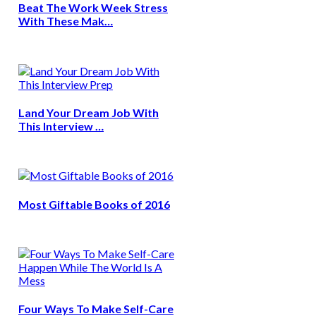
Beat The Work Week Stress
With These Mak…
Land Your Dream Job With
This Interview …
Most Giftable Books of 2016
Four Ways To Make Self-Care