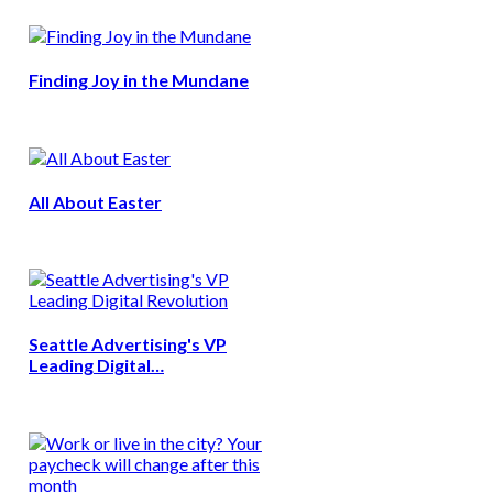
Finding Joy in the Mundane
All About Easter
Seattle Advertising's VP
Leading Digital…