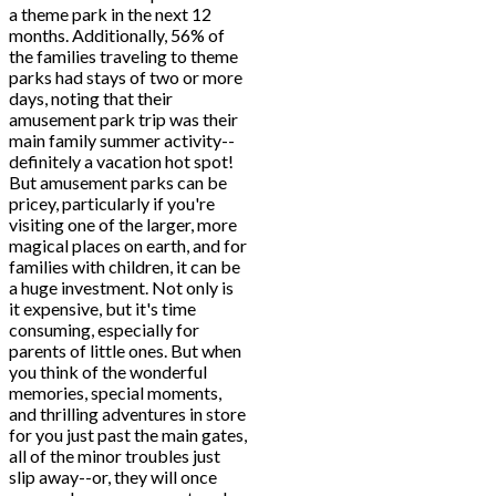
a theme park in the next 12
months. Additionally, 56% of
the families traveling to theme
parks had stays of two or more
days, noting that their
amusement park trip was their
main family summer activity--
definitely a vacation hot spot!
But amusement parks can be
pricey, particularly if you're
visiting one of the larger, more
magical places on earth, and for
families with children, it can be
a huge investment. Not only is
it expensive, but it's time
consuming, especially for
parents of little ones. But when
you think of the wonderful
memories, special moments,
and thrilling adventures in store
for you just past the main gates,
all of the minor troubles just
slip away--or, they will once