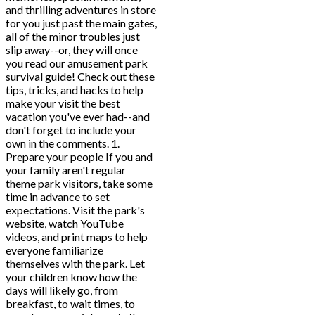
and thrilling adventures in store
for you just past the main gates,
all of the minor troubles just
slip away--or, they will once
you read our amusement park
survival guide! Check out these
tips, tricks, and hacks to help
make your visit the best
vacation you've ever had--and
don't forget to include your
own in the comments. 1.
Prepare your people If you and
your family aren't regular
theme park visitors, take some
time in advance to set
expectations. Visit the park's
website, watch YouTube
videos, and print maps to help
everyone familiarize
themselves with the park. Let
your children know how the
days will likely go, from
breakfast, to wait times, to