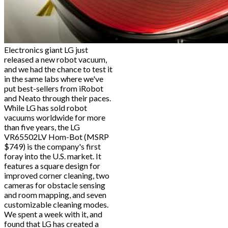
Electronics giant LG just
released a new robot vacuum,
and we had the chance to test it
in the same labs where we've
put best-sellers from iRobot
and Neato through their paces.
While LG has sold robot
vacuums worldwide for more
than five years, the LG
VR65502LV Hom-Bot (MSRP
$749) is the company's first
foray into the U.S. market. It
features a square design for
improved corner cleaning, two
cameras for obstacle sensing
and room mapping, and seven
customizable cleaning modes.
We spent a week with it, and
found that LG has created a