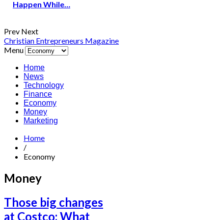
Happen While…
Prev
Next
Christian Entrepreneurs Magazine
Menu
Home
News
Technology
Finance
Economy
Money
Marketing
Home
/
Economy
Money
Those big changes
at Costco: What