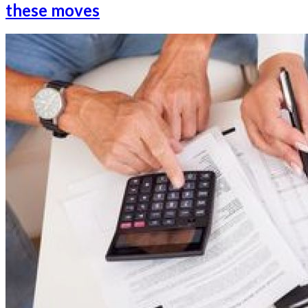
these moves