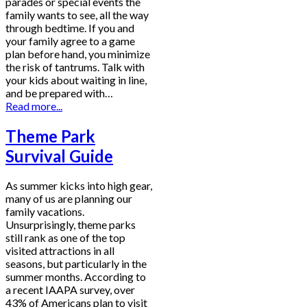
parades or special events the
family wants to see, all the way
through bedtime. If you and
your family agree to a game
plan before hand, you minimize
the risk of tantrums. Talk with
your kids about waiting in line,
and be prepared with…
Read more...
Theme Park
Survival Guide
As summer kicks into high gear,
many of us are planning our
family vacations.
Unsurprisingly, theme parks
still rank as one of the top
visited attractions in all
seasons, but particularly in the
summer months. According to
a recent IAAPA survey, over
43% of Americans plan to visit