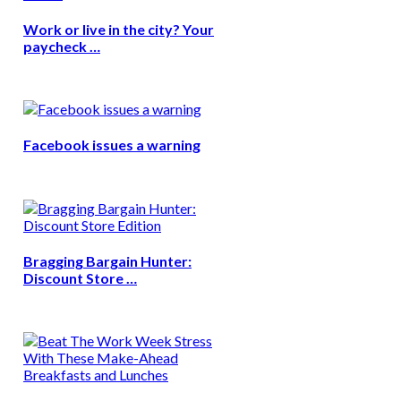
Work or live in the city? Your
paycheck …
Facebook issues a warning
Bragging Bargain Hunter:
Discount Store …