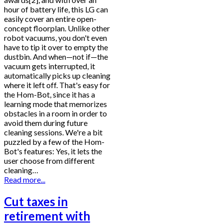
hour of battery life, this LG can
easily cover an entire open-
concept floorplan. Unlike other
robot vacuums, you don't even
have to tip it over to empty the
dustbin. And when—not if—the
vacuum gets interrupted, it
automatically picks up cleaning
where it left off. That's easy for
the Hom-Bot, since it has a
learning mode that memorizes
obstacles in a room in order to
avoid them during future
cleaning sessions. We're a bit
puzzled by a few of the Hom-
Bot's features: Yes, it lets the
user choose from different
cleaning…
Read more...
Cut taxes in
retirement with