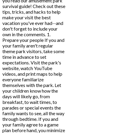
you read our amusement park
survival guide! Check out these
tips, tricks, and hacks to help
make your visit the best
vacation you've ever had--and
don't forget to include your
own in the comments. 1.
Prepare your people If you and
your family aren't regular
theme park visitors, take some
time in advance to set
expectations. Visit the park's
website, watch YouTube
videos, and print maps to help
everyone familiarize
themselves with the park. Let
your children know how the
days will likely go, from
breakfast, to wait times, to
parades or special events the
family wants to see, all the way
through bedtime. If you and
your family agree to a game
plan before hand, you minimize