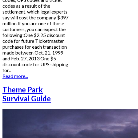
codes as a result of the
settlement, which legal experts
say will cost the company $397
million.If you are one of those
customers, you can expect the
following:One $2.25 discount
code for future Ticketmaster
purchases for each transaction
made between Oct. 21, 1999
and Feb. 27, 2013.One $5
discount code for UPS shipping
for…
Read more...
Theme Park
Survival Guide