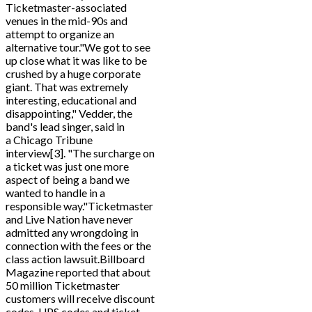
Ticketmaster-associated
venues in the mid-90s and
attempt to organize an
alternative tour."We got to see
up close what it was like to be
crushed by a huge corporate
giant. That was extremely
interesting, educational and
disappointing," Vedder, the
band's lead singer, said in
a Chicago Tribune
interview[3]. "The surcharge on
a ticket was just one more
aspect of being a band we
wanted to handle in a
responsible way."Ticketmaster
and Live Nation have never
admitted any wrongdoing in
connection with the fees or the
class action lawsuit.Billboard
Magazine reported that about
50 million Ticketmaster
customers will receive discount
codes, UPS codes and ticket