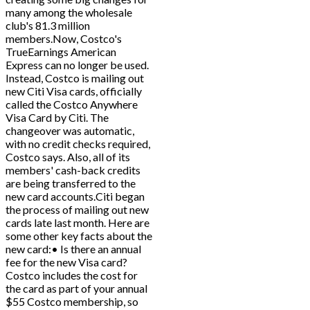
many among the wholesale
club's 81.3 million
members.Now, Costco's
TrueEarnings American
Express can no longer be used.
Instead, Costco is mailing out
new Citi Visa cards, officially
called the Costco Anywhere
Visa Card by Citi. The
changeover was automatic,
with no credit checks required,
Costco says. Also, all of its
members' cash-back credits
are being transferred to the
new card accounts.Citi began
the process of mailing out new
cards late last month. Here are
some other key facts about the
new card:• Is there an annual
fee for the new Visa card?
Costco includes the cost for
the card as part of your annual
$55 Costco membership, so