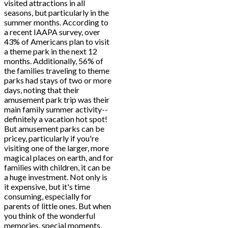
visited attractions in all
seasons, but particularly in the
summer months. According to
a recent IAAPA survey, over
43% of Americans plan to visit
a theme park in the next 12
months. Additionally, 56% of
the families traveling to theme
parks had stays of two or more
days, noting that their
amusement park trip was their
main family summer activity--
definitely a vacation hot spot!
But amusement parks can be
pricey, particularly if you're
visiting one of the larger, more
magical places on earth, and for
families with children, it can be
a huge investment. Not only is
it expensive, but it's time
consuming, especially for
parents of little ones. But when
you think of the wonderful
memories, special moments,