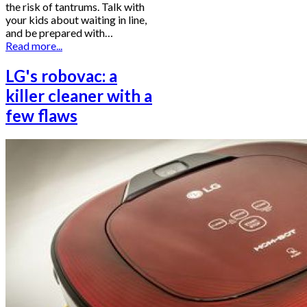
the risk of tantrums. Talk with
your kids about waiting in line,
and be prepared with…
Read more...
LG's robovac: a
killer cleaner with a
few flaws