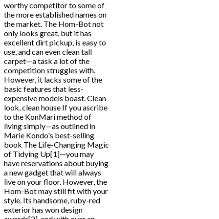
worthy competitor to some of
the more established names on
the market. The Hom-Bot not
only looks great, but it has
excellent dirt pickup, is easy to
use, and can even clean tall
carpet—a task a lot of the
competition struggles with.
However, it lacks some of the
basic features that less-
expensive models boast. Clean
look, clean house If you ascribe
to the KonMari method of
living simply—as outlined in
Marie Kondo's best-selling
book The Life-Changing Magic
of Tidying Up[1]—you may
have reservations about buying
a new gadget that will always
live on your floor. However, the
Hom-Bot may still fit with your
style. Its handsome, ruby-red
exterior has won design
awards[2], and with over an