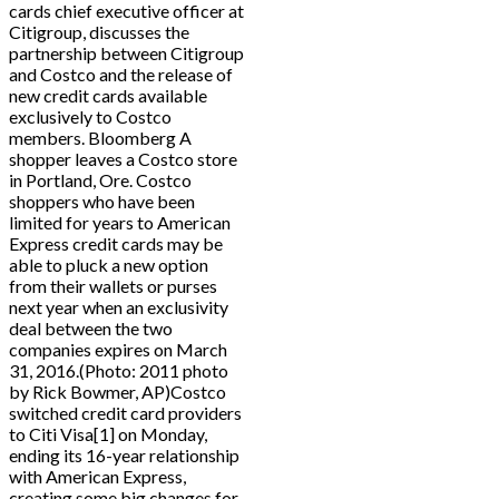
cards chief executive officer at
Citigroup, discusses the
partnership between Citigroup
and Costco and the release of
new credit cards available
exclusively to Costco
members. Bloomberg A
shopper leaves a Costco store
in Portland, Ore. Costco
shoppers who have been
limited for years to American
Express credit cards may be
able to pluck a new option
from their wallets or purses
next year when an exclusivity
deal between the two
companies expires on March
31, 2016.(Photo: 2011 photo
by Rick Bowmer, AP)Costco
switched credit card providers
to Citi Visa[1] on Monday,
ending its 16-year relationship
with American Express,
creating some big changes for