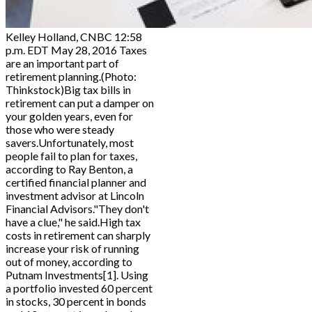
Kelley Holland, CNBC 12:58
p.m. EDT May 28, 2016 Taxes
are an important part of
retirement planning.(Photo:
Thinkstock)Big tax bills in
retirement can put a damper on
your golden years, even for
those who were steady
savers.Unfortunately, most
people fail to plan for taxes,
according to Ray Benton, a
certified financial planner and
investment advisor at Lincoln
Financial Advisors."They don't
have a clue," he said.High tax
costs in retirement can sharply
increase your risk of running
out of money, according to
Putnam Investments[1]. Using
a portfolio invested 60 percent
in stocks, 30 percent in bonds