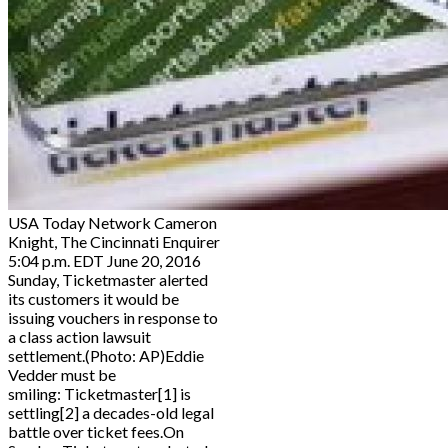
USA Today Network Cameron
Knight, The Cincinnati Enquirer
5:04 p.m. EDT June 20, 2016
Sunday, Ticketmaster alerted
its customers it would be
issuing vouchers in response to
a class action lawsuit
settlement.(Photo: AP)Eddie
Vedder must be
smiling: Ticketmaster[1] is
settling[2] a decades-old legal
battle over ticket fees.On