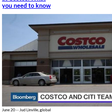
you need to know
June 20 -- Jud Linville, global