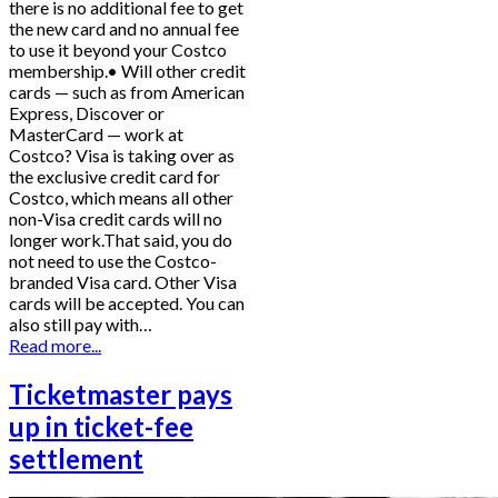
there is no additional fee to get
the new card and no annual fee
to use it beyond your Costco
membership.• Will other credit
cards — such as from American
Express, Discover or
MasterCard — work at
Costco? Visa is taking over as
the exclusive credit card for
Costco, which means all other
non-Visa credit cards will no
longer work.That said, you do
not need to use the Costco-
branded Visa card. Other Visa
cards will be accepted. You can
also still pay with…
Read more...
Ticketmaster pays
up in ticket-fee
settlement