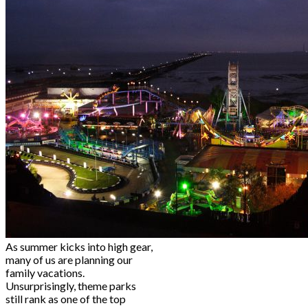
As summer kicks into high gear,
many of us are planning our
family vacations.
Unsurprisingly, theme parks
still rank as one of the top