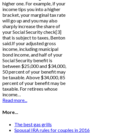
higher one. For example, if your
income tips you into a higher
bracket, your marginal tax rate
will go up and you may also
sharply increase the share of
your Social Security check[3]
that is subject to taxes, Benton
said.If your adjusted gross
income, including municipal
bond income, and half of your
Social Security benefit is
between $25,000 and $34,000,
50 percent of your benefit may
be taxable. Above $34,000, 85
percent of your benefit may be
taxable. For retirees whose
income…
Read more...
More...
The best gas grills
Spousal IRA rules for couples in 2016