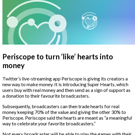
Periscope to turn ‘like’ hearts into
money
Twitter’s live-streaming app Periscope is giving its creators a
new way to make money. It is introducing Super Hearts, which
users buy with real money and then send as a sign of support as
a donation to their favourite broadcasters.
Subsequently, broadcasters can then trade hearts for real
money keeping 70% of the value and giving the other 30% to
Periscope. Periscope said the hearts are meant as “a meaningful
way to celebrate your favorite broadcasters.”
Not every broadcaster will be able to play the games with their