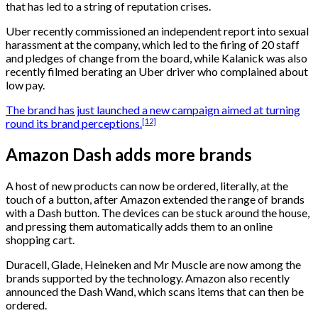
that has led to a string of reputation crises.
Uber recently commissioned an independent report into sexual
harassment at the company, which led to the firing of 20 staff
and pledges of change from the board, while Kalanick was also
recently filmed berating an Uber driver who complained about
low pay.
The brand has just launched a new campaign aimed at turning
[12]
round its brand perceptions.
Amazon Dash adds more brands
A host of new products can now be ordered, literally, at the
touch of a button, after Amazon extended the range of brands
with a Dash button. The devices can be stuck around the house,
and pressing them automatically adds them to an online
shopping cart.
Duracell, Glade, Heineken and Mr Muscle are now among the
brands supported by the technology. Amazon also recently
announced the Dash Wand, which scans items that can then be
ordered.