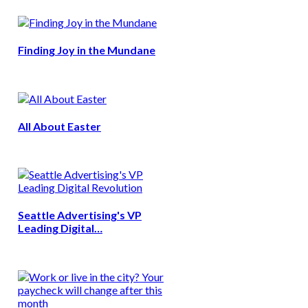
Finding Joy in the Mundane
All About Easter
Seattle Advertising's VP
Leading Digital…