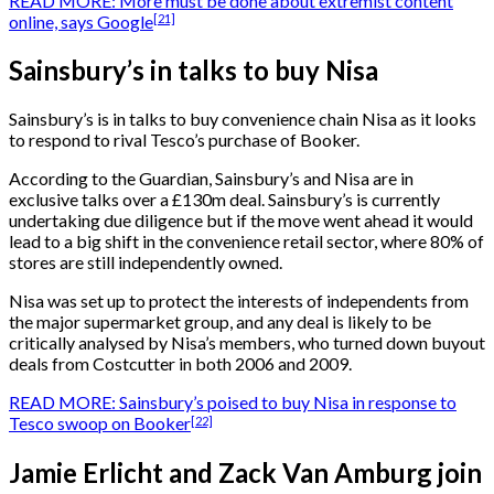
READ MORE: More must be done about extremist content
[21]
online, says Google
Sainsbury’s in talks to buy Nisa
Sainsbury’s is in talks to buy convenience chain Nisa as it looks
to respond to rival Tesco’s purchase of Booker.
According to the Guardian, Sainsbury’s and Nisa are in
exclusive talks over a £130m deal. Sainsbury’s is currently
undertaking due diligence but if the move went ahead it would
lead to a big shift in the convenience retail sector, where 80% of
stores are still independently owned.
Nisa was set up to protect the interests of independents from
the major supermarket group, and any deal is likely to be
critically analysed by Nisa’s members, who turned down buyout
deals from Costcutter in both 2006 and 2009.
READ MORE: Sainsbury’s poised to buy Nisa in response to
[22]
Tesco swoop on Booker
Jamie Erlicht and Zack Van Amburg join