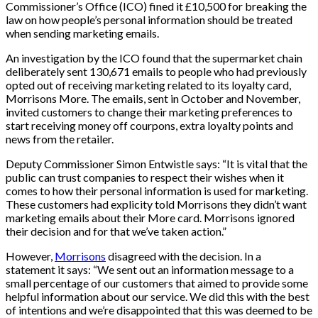
Commissioner’s Office (ICO) fined it £10,500 for breaking the
law on how people’s personal information should be treated
when sending marketing emails.
An investigation by the ICO found that the supermarket chain
deliberately sent 130,671 emails to people who had previously
opted out of receiving marketing related to its loyalty card,
Morrisons More. The emails, sent in October and November,
invited customers to change their marketing preferences to
start receiving money off courpons, extra loyalty points and
news from the retailer.
Deputy Commissioner Simon Entwistle says: “It is vital that the
public can trust companies to respect their wishes when it
comes to how their personal information is used for marketing.
These customers had explicity told Morrisons they didn’t want
marketing emails about their More card. Morrisons ignored
their decision and for that we’ve taken action.”
However,
Morrisons
disagreed with the decision. In a
statement it says: “We sent out an information message to a
small percentage of our customers that aimed to provide some
helpful information about our service. We did this with the best
of intentions and we’re disappointed that this was deemed to be