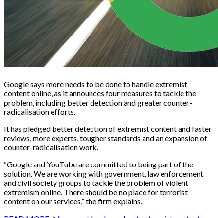
Google says more needs to be done to handle extremist
content online, as it announces four measures to tackle the
problem, including better detection and greater counter-
radicalisation efforts.
It has pledged better detection of extremist content and faster
reviews, more experts, tougher standards and an expansion of
counter-radicalisation work.
“Google and YouTube are committed to being part of the
solution. We are working with government, law enforcement
and civil society groups to tackle the problem of violent
extremism online. There should be no place for terrorist
content on our services,” the firm explains.