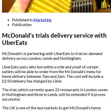
Published in
Marketing
Publication
McDonald’s trials delivery service with
UberEats
McDonald’s is partnering with UberEats to trial on-demand
delivery across London, Leeds and Nottingham.
UberEats users who live within a mile and a half of certain
outlets will be able to order from the McDonald’s menu for
home delivery between 7am and 2am. The cost will include a
£2.50 delivery fee charged by Uber.
The trial, which currently spans 22 restaurants in London, seven
in Nottingham and three in Leeds, will be extended if it proves
successful.
The UK is one of the last markets to get McDonald’s home