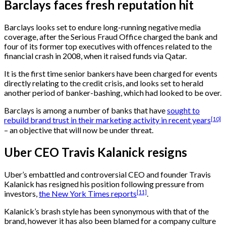
Barclays faces fresh reputation hit
Barclays looks set to endure long-running negative media
coverage, after the Serious Fraud Office charged the bank and
four of its former top executives with offences related to the
financial crash in 2008, when it raised funds via Qatar.
It is the first time senior bankers have been charged for events
directly relating to the credit crisis, and looks set to herald
another period of banker-bashing, which had looked to be over.
Barclays is among a number of banks that have
sought to
[10]
rebuild brand trust in their marketing activity in recent years
– an objective that will now be under threat.
Uber CEO Travis Kalanick resigns
Uber’s embattled and controversial CEO and founder Travis
Kalanick has resigned his position following pressure from
[11]
investors,
the New York Times reports
.
Kalanick’s brash style has been synonymous with that of the
brand, however it has also been blamed for a company culture