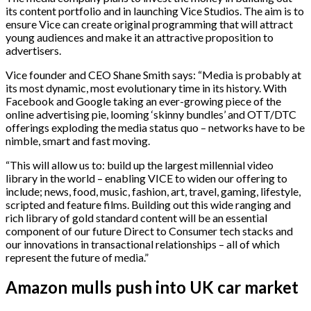
its content portfolio and in launching Vice Studios. The aim is to
ensure Vice can create original programming that will attract
young audiences and make it an attractive proposition to
advertisers.
Vice founder and CEO Shane Smith says: “Media is probably at
its most dynamic, most evolutionary time in its history. With
Facebook and Google taking an ever-growing piece of the
online advertising pie, looming ‘skinny bundles’ and OTT/DTC
offerings exploding the media status quo – networks have to be
nimble, smart and fast moving.
“This will allow us to: build up the largest millennial video
library in the world – enabling VICE to widen our offering to
include; news, food, music, fashion, art, travel, gaming, lifestyle,
scripted and feature films. Building out this wide ranging and
rich library of gold standard content will be an essential
component of our future Direct to Consumer tech stacks and
our innovations in transactional relationships – all of which
represent the future of media.”
Amazon mulls push into UK car market