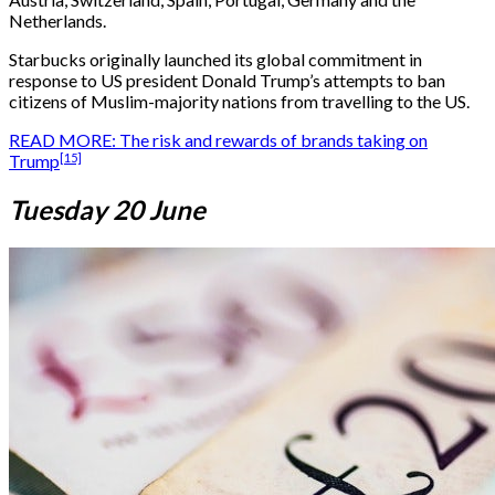
Netherlands.
Starbucks originally launched its global commitment in
response to US president Donald Trump’s attempts to ban
citizens of Muslim-majority nations from travelling to the US.
READ MORE: The risk and rewards of brands taking on
[15]
Trump
Tuesday 20 June