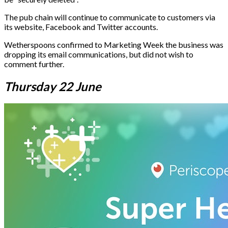
The pub chain will continue to communicate to customers via
its website, Facebook and Twitter accounts.
Wetherspoons confirmed to Marketing Week the business was
dropping its email communications, but did not wish to
comment further.
Thursday 22 June