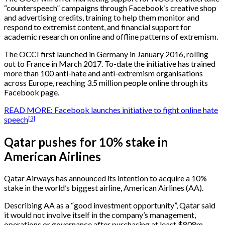
“counterspeech” campaigns through Facebook’s creative shop
and advertising credits, training to help them monitor and
respond to extremist content, and financial support for
academic research on online and offline patterns of extremism.
The OCCI first launched in Germany in January 2016, rolling
out to France in March 2017. To-date the initiative has trained
more than 100 anti-hate and anti-extremism organisations
across Europe, reaching 3.5 million people online through its
Facebook page.
READ MORE: Facebook launches initiative to fight online hate
[3]
speech
Qatar pushes for 10% stake in
American Airlines
Qatar Airways has announced its intention to acquire a 10%
stake in the world’s biggest airline, American Airlines (AA).
Describing AA as a “good investment opportunity”, Qatar said
it would not involve itself in the company’s management,
operations or governance after purchasing at least $808m