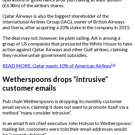
(£638m) of the airline’s shares.
Qatar Airways is also the biggest shareholder of the
International Airlines Group (IAG), owner of British Airways
and Iberia, after acquiring a 20% stake in the company in 2015.
The deal may not, however, be plain sailing. AA is among a
group of US companies that pressured the White House to take
action against Qatar Airways and other Gulf airlines, claiming
they receive unfair government subsidies.
[4]
READ MORE: Qatar wants 10% of American Airlines
Wetherspoons drops “intrusive”
customer emails
Pub chain Wetherspoons is dropping its monthly customer
email service, claiming it does not want to promote itself via a
method “many consider intrusive”.
In an email from chief executive John Hutson to Wetherspoons’
mailing list, customers were told their email addresses would
be “securely deleted”.