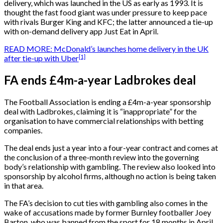
delivery, which was launched in the US as early as 1993. It is
thought the fast food giant was under pressure to keep pace
with rivals Burger King and KFC; the latter announced a tie-up
with on-demand delivery app Just Eat in April.
READ MORE: McDonald’s launches home delivery in the UK
[1]
after tie-up with Uber
FA ends £4m-a-year Ladbrokes deal
The Football Association is ending a £4m-a-year sponsorship
deal with Ladbrokes, claiming it is “inappropriate” for the
organisation to have commercial relationships with betting
companies.
The deal ends just a year into a four-year contract and comes at
the conclusion of a three-month review into the governing
body’s relationship with gambling. The review also looked into
sponsorship by alcohol firms, although no action is being taken
in that area.
The FA’s decision to cut ties with gambling also comes in the
wake of accusations made by former Burnley footballer Joey
Barton, who was banned from the sport for 18 months in April