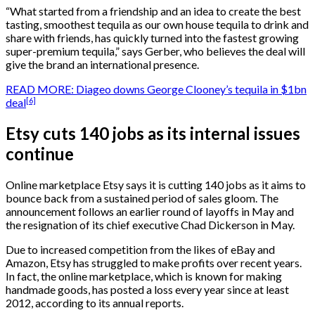
“What started from a friendship and an idea to create the best
tasting, smoothest tequila as our own house tequila to drink and
share with friends, has quickly turned into the fastest growing
super-premium tequila,” says Gerber, who believes the deal will
give the brand an international presence.
READ MORE: Diageo downs George Clooney’s tequila in $1bn
[6]
deal
Etsy cuts 140 jobs as its internal issues
continue
Online marketplace Etsy says it is cutting 140 jobs as it aims to
bounce back from a sustained period of sales gloom. The
announcement follows an earlier round of layoffs in May and
the resignation of its chief executive Chad Dickerson in May.
Due to increased competition from the likes of eBay and
Amazon, Etsy has struggled to make profits over recent years.
In fact, the online marketplace, which is known for making
handmade goods, has posted a loss every year since at least
2012, according to its annual reports.