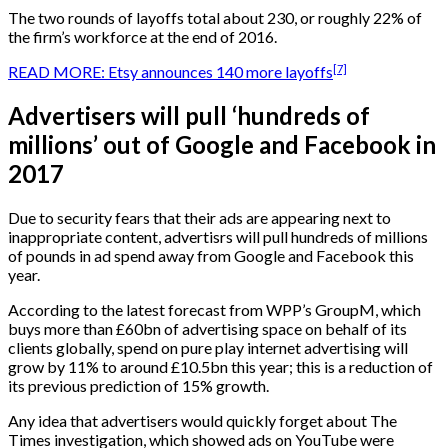
The two rounds of layoffs total about 230, or roughly 22% of
the firm’s workforce at the end of 2016.
[7]
READ MORE: Etsy announces 140 more layoffs
Advertisers will pull ‘hundreds of
millions’ out of Google and Facebook in
2017
Due to security fears that their ads are appearing next to
inappropriate content, advertisrs will pull hundreds of millions
of pounds in ad spend away from Google and Facebook this
year.
According to the latest forecast from WPP’s GroupM, which
buys more than £60bn of advertising space on behalf of its
clients globally, spend on pure play internet advertising will
grow by 11% to around £10.5bn this year; this is a reduction of
its previous prediction of 15% growth.
Any idea that advertisers would quickly forget about The
Times investigation, which showed ads on YouTube were