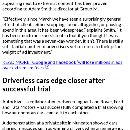
appearing next to extremist content, has been proven,
according to Adam Smith, a director at Group M.
“Effectively, since March we have seen a surprisingly general
effect of clients either stopping spend altogether, or pausing
spend in this area. It has been widespread,” explains Smith. “It
has been much more persistent in that if you thought it was
something that was a seven-day wonder, it isn’t. There is still a
substantial number of advertisers yet to return to their prior
weight of ad investment.”
READ MORE: Google and Facebook ‘will lose millions in ads
[8]
over extremism fears’
Driverless cars edge closer after
successful trial
Autodrive – a collaboration between Jaguar Land Rover, Ford
and Tata Motors – has successfully completed a trial showing
how autonomous cars can talk to each other.
A demonstration at a private site in Nuneaton showed cars
sharing messages such as warning drivers when an emergency