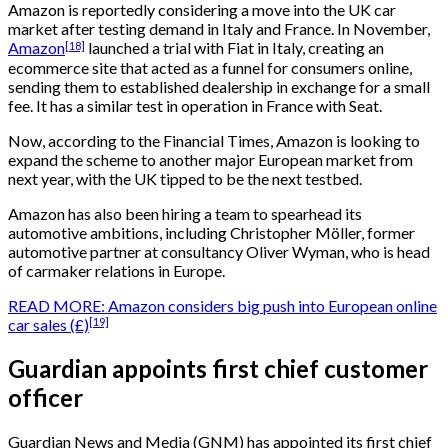
Amazon is reportedly considering a move into the UK car
market after testing demand in Italy and France. In November,
[18]
Amazon
launched a trial with Fiat in Italy, creating an
ecommerce site that acted as a funnel for consumers online,
sending them to established dealership in exchange for a small
fee. It has a similar test in operation in France with Seat.
Now, according to the Financial Times, Amazon is looking to
expand the scheme to another major European market from
next year, with the UK tipped to be the next testbed.
Amazon has also been hiring a team to spearhead its
automotive ambitions, including Christopher Möller, former
automotive partner at consultancy Oliver Wyman, who is head
of carmaker relations in Europe.
READ MORE:
Amazon considers big push into European online
[19]
car sales (£)
Guardian appoints first chief customer
officer
Guardian News and Media (GNM) has appointed its first chief