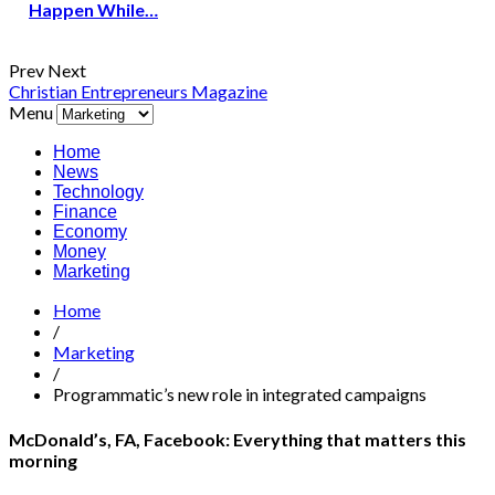
Happen While…
Prev
Next
Christian Entrepreneurs Magazine
Menu
Home
News
Technology
Finance
Economy
Money
Marketing
Home
/
Marketing
/
Programmatic’s new role in integrated campaigns
McDonald’s, FA, Facebook: Everything that matters this
morning