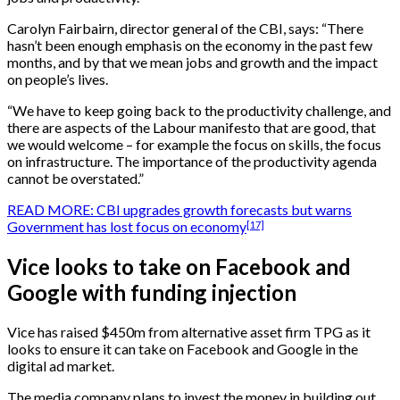
Carolyn Fairbairn, director general of the CBI, says: “There
hasn’t been enough emphasis on the economy in the past few
months, and by that we mean jobs and growth and the impact
on people’s lives.
“We have to keep going back to the productivity challenge, and
there are aspects of the Labour manifesto that are good, that
we would welcome – for example the focus on skills, the focus
on infrastructure. The importance of the productivity agenda
cannot be overstated.”
READ MORE: CBI upgrades growth forecasts but warns
[17]
Government has lost focus on economy
Vice looks to take on Facebook and
Google with funding injection
Vice has raised $450m from alternative asset firm TPG as it
looks to ensure it can take on Facebook and Google in the
digital ad market.
The media company plans to invest the money in building out