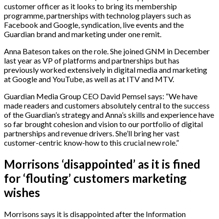
customer officer as it looks to bring its membership
programme, partnerships with technolog players such as
Facebook and Google, syndication, live events and the
Guardian brand and marketing under one remit.
Anna Bateson takes on the role. She joined GNM in December
last year as VP of platforms and partnerships but has
previously worked extensively in digital media and marketing
at Google and YouTube, as well as at ITV and MTV.
Guardian Media Group CEO David Pemsel says:
“We have
made readers and customers absolutely central to the success
of the Guardian’s strategy and Anna’s skills and experience have
so far brought cohesion and vision to our portfolio of digital
partnerships and revenue drivers. She’ll bring her vast
customer-centric know-how to this crucial new role.”
Morrisons ‘disappointed’ as it is fined
for ‘flouting’ customers marketing
wishes
Morrisons says it is disappointed after the Information