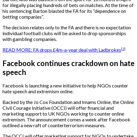
for illegally placing hundreds of bets on matches. At the time of
his sentencing Barton blasted the FA for its “dependence on
betting companies”.
The decision relates only to the FA and there is no expectation
individual football clubs will be asked to drop sponsorships
with gambling companies.
[2]
READ MORE: FA drops £4m-a-year deal with Ladbrokes
Facebook continues crackdown on hate
speech
Facebook is launching a new initiative to help NGOs counter
hate speech and extremism online.
Backed by the Jo Cox Foundation and Imams Online, the Online
Civil Courage Initiative (OCCI) will offer financial and
marketing support to UK NGOs working to counter online
extremism. The announcement comes a week after Facebook
outlined a new raft of counterterrorism measures.
The OCCI will offer marketing support for NGOs to undertake