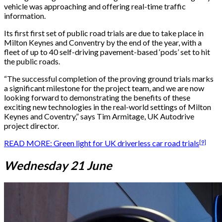
vehicle was approaching and offering real-time traffic
information.
Its first first set of public road trials are due to take place in
Milton Keynes and Conventry by the end of the year, with a
fleet of up to 40 self-driving pavement-based ‘pods’ set to hit
the public roads.
“The successful completion of the proving ground trials marks
a significant milestone for the project team, and we are now
looking forward to demonstrating the benefits of these
exciting new technologies in the real-world settings of Milton
Keynes and Coventry,” says Tim Armitage, UK Autodrive
project director.
[9]
READ MORE: Green light for UK driverless car road trials
Wednesday 21 June