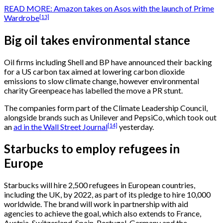
READ MORE: Amazon takes on Asos with the launch of Prime
[13]
Wardrobe
Big oil takes environmental stance
Oil firms including Shell and BP have announced their backing
for a US carbon tax aimed at lowering carbon dioxide
emissions to slow climate change, however environmental
charity Greenpeace has labelled the move a PR stunt.
The companies form part of the Climate Leadership Council,
alongside brands such as Unilever and PepsiCo, which took out
[14]
an
ad in the Wall Street Journal
yesterday.
Starbucks to employ refugees in
Europe
Starbucks will hire 2,500 refugees in European countries,
including the UK, by 2022, as part of its pledge to hire 10,000
worldwide. The brand will work in partnership with aid
agencies to achieve the goal, which also extends to France,
Austria, Switzerland, Spain, Portugal, Germany and the