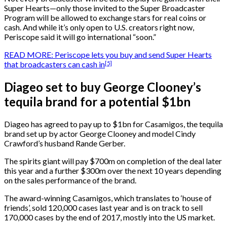
Super Hearts—only those invited to the Super Broadcaster
Program will be allowed to exchange stars for real coins or
cash. And while it’s only open to U.S. creators right now,
Periscope said it will go international “soon.”
READ MORE: Periscope lets you buy and send Super Hearts
[5]
that broadcasters can cash in
Diageo set to buy George Clooney’s
tequila brand for a potential $1bn
Diageo has agreed to pay up to $1bn for Casamigos, the tequila
brand set up by actor George Clooney and model Cindy
Crawford’s husband Rande Gerber.
The spirits giant will pay $700m on completion of the deal later
this year and a further $300m over the next 10 years depending
on the sales performance of the brand.
The award-winning Casamigos, which translates to ‘house of
friends’, sold 120,000 cases last year and is on track to sell
170,000 cases by the end of 2017, mostly into the US market.