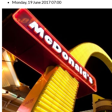
Monday, 19 June 2017 07:00