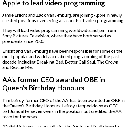
Apple to lead video programming
Jamie Erlicht and Zack Van Amburg, are joining Apple in newly
created positions overseeing all aspects of video programming.
They will lead video programming worldwide and join from
Sony Pictures Television, where they have both served as
presidents since 2005.
Erlicht and Van Amburg have been responsible for some of the
most popular and widely acclaimed programming of the past
decade, including Breaking Bad, Better Call Saul, The Crown
and Rescue Me.
AA’s former CEO awarded OBE in
Queen’s Birthday Honours
Tim Lefroy, former CEO of the AA, has been awarded an OBE in
the Queen’s Birthday Honours. Lefroy stepped down as CEO
last June, after seven years in the position, but credited the AA
team for the news.
“Delightful news – especially for the AA team. It’s all down to