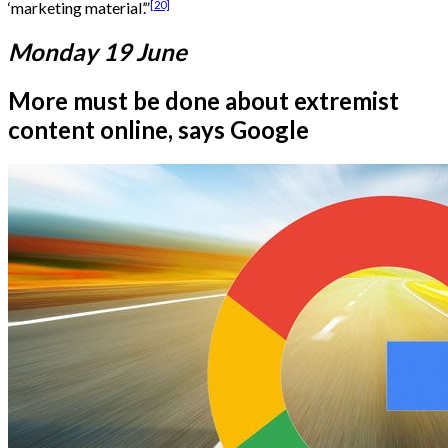
[20]
‘marketing material’.”
Monday 19 June
More must be done about extremist
content online, says Google