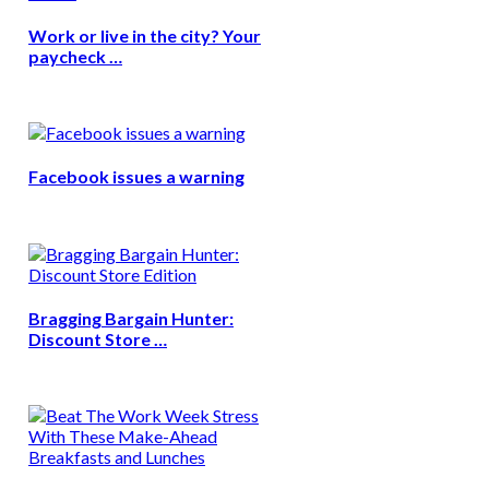
Work or live in the city? Your
paycheck …
Facebook issues a warning
Bragging Bargain Hunter:
Discount Store …