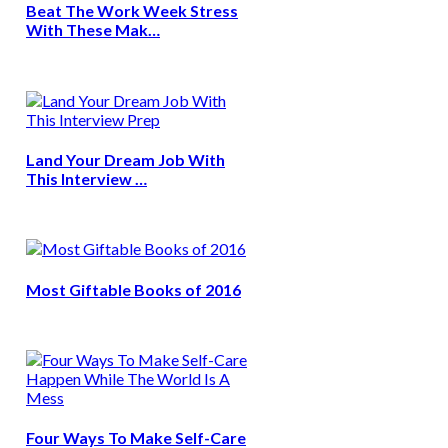
Beat The Work Week Stress
With These Mak…
Land Your Dream Job With
This Interview …
Most Giftable Books of 2016
Four Ways To Make Self-Care