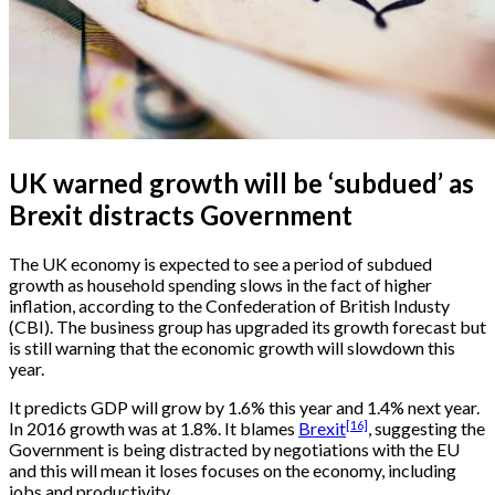
UK warned growth will be ‘subdued’ as
Brexit distracts Government
The UK economy is expected to see a period of subdued
growth as household spending slows in the fact of higher
inflation, according to the Confederation of British Industy
(CBI). The business group has upgraded its growth forecast but
is still warning that the economic growth will slowdown this
year.
It predicts GDP will grow by 1.6% this year and 1.4% next year.
[16]
In 2016 growth was at 1.8%. It blames
Brexit
, suggesting the
Government is being distracted by negotiations with the EU
and this will mean it loses focuses on the economy, including
jobs and productivity.