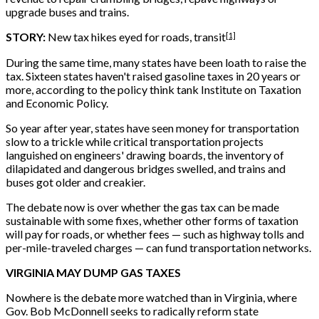
upgrade buses and trains.
[1]
STORY:
New tax hikes eyed for roads, transit
During the same time, many states have been loath to raise the
tax. Sixteen states haven't raised gasoline taxes in 20 years or
more, according to the policy think tank Institute on Taxation
and Economic Policy.
So year after year, states have seen money for transportation
slow to a trickle while critical transportation projects
languished on engineers' drawing boards, the inventory of
dilapidated and dangerous bridges swelled, and trains and
buses got older and creakier.
The debate now is over whether the gas tax can be made
sustainable with some fixes, whether other forms of taxation
will pay for roads, or whether fees — such as highway tolls and
per-mile-traveled charges — can fund transportation networks.
VIRGINIA MAY DUMP GAS TAXES
Nowhere is the debate more watched than in Virginia, where
Gov. Bob McDonnell seeks to radically reform state