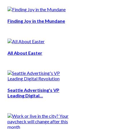
Finding Joy in the Mundane
All About Easter
Seattle Advertising's VP
Leading Digital…