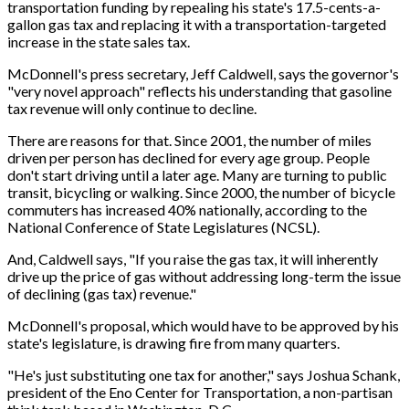
transportation funding by repealing his state's 17.5-cents-a-
gallon gas tax and replacing it with a transportation-targeted
increase in the state sales tax.
McDonnell's press secretary, Jeff Caldwell, says the governor's
"very novel approach" reflects his understanding that gasoline
tax revenue will only continue to decline.
There are reasons for that. Since 2001, the number of miles
driven per person has declined for every age group. People
don't start driving until a later age. Many are turning to public
transit, bicycling or walking. Since 2000, the number of bicycle
commuters has increased 40% nationally, according to the
National Conference of State Legislatures (NCSL).
And, Caldwell says, "If you raise the gas tax, it will inherently
drive up the price of gas without addressing long-term the issue
of declining (gas tax) revenue."
McDonnell's proposal, which would have to be approved by his
state's legislature, is drawing fire from many quarters.
"He's just substituting one tax for another," says Joshua Schank,
president of the Eno Center for Transportation, a non-partisan