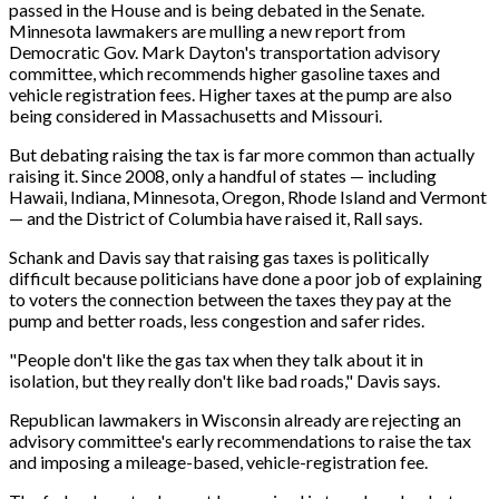
passed in the House and is being debated in the Senate.
Minnesota lawmakers are mulling a new report from
Democratic Gov. Mark Dayton's transportation advisory
committee, which recommends higher gasoline taxes and
vehicle registration fees. Higher taxes at the pump are also
being considered in Massachusetts and Missouri.
But debating raising the tax is far more common than actually
raising it. Since 2008, only a handful of states — including
Hawaii, Indiana, Minnesota, Oregon, Rhode Island and Vermont
— and the District of Columbia have raised it, Rall says.
Schank and Davis say that raising gas taxes is politically
difficult because politicians have done a poor job of explaining
to voters the connection between the taxes they pay at the
pump and better roads, less congestion and safer rides.
"People don't like the gas tax when they talk about it in
isolation, but they really don't like bad roads," Davis says.
Republican lawmakers in Wisconsin already are rejecting an
advisory committee's early recommendations to raise the tax
and imposing a mileage-based, vehicle-registration fee.