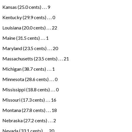
Kansas (25.0 cents) . . . 9
Kentucky (29.9 cents) . . . 0
Louisiana (20.0 cents) . . . 22
Maine (31.5 cents) . . . 1
Maryland (23.5 cents) . . . 20
Massachusetts (23.5 cents) . . . 21
Michigan (38.7 cents) . . . 1
Minnesota (28.6 cents) . . . 0
Mississippi (18.8 cents) . . . 0
Missouri (17.3 cents) . . . 16
Montana (27.8 cents) . . . 18
Nebraska (27.2 cents) . . . 2
Nevada (33.1 cents) . . . 20