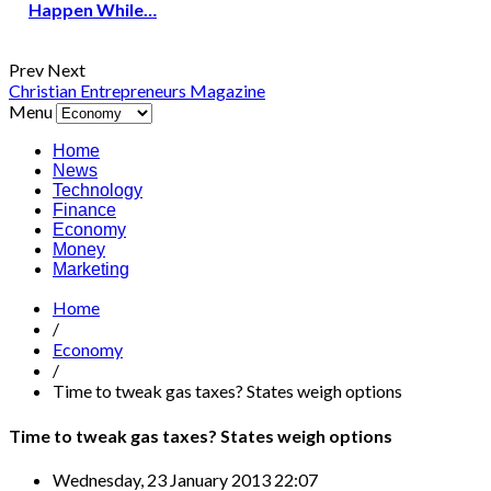
Happen While…
Prev
Next
Christian Entrepreneurs Magazine
Menu
Home
News
Technology
Finance
Economy
Money
Marketing
Home
/
Economy
/
Time to tweak gas taxes? States weigh options
Time to tweak gas taxes? States weigh options
Wednesday, 23 January 2013 22:07