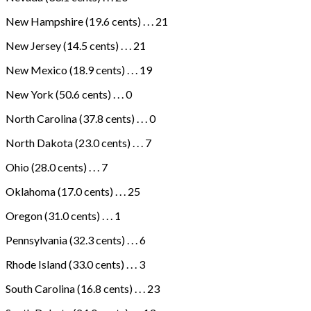
New Hampshire (19.6 cents) . . . 21
New Jersey (14.5 cents) . . . 21
New Mexico (18.9 cents) . . . 19
New York (50.6 cents) . . . 0
North Carolina (37.8 cents) . . . 0
North Dakota (23.0 cents) . . . 7
Ohio (28.0 cents) . . . 7
Oklahoma (17.0 cents) . . . 25
Oregon (31.0 cents) . . . 1
Pennsylvania (32.3 cents) . . . 6
Rhode Island (33.0 cents) . . . 3
South Carolina (16.8 cents) . . . 23