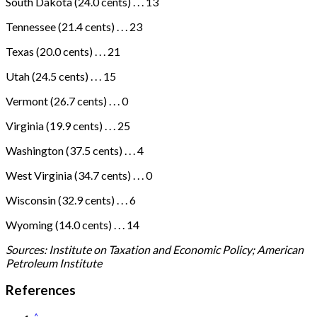
South Dakota (24.0 cents) . . . 13
Tennessee (21.4 cents) . . . 23
Texas (20.0 cents) . . . 21
Utah (24.5 cents) . . . 15
Vermont (26.7 cents) . . . 0
Virginia (19.9 cents) . . . 25
Washington (37.5 cents) . . . 4
West Virginia (34.7 cents) . . . 0
Wisconsin (32.9 cents) . . . 6
Wyoming (14.0 cents) . . . 14
Sources: Institute on Taxation and Economic Policy; American
Petroleum Institute
References
^