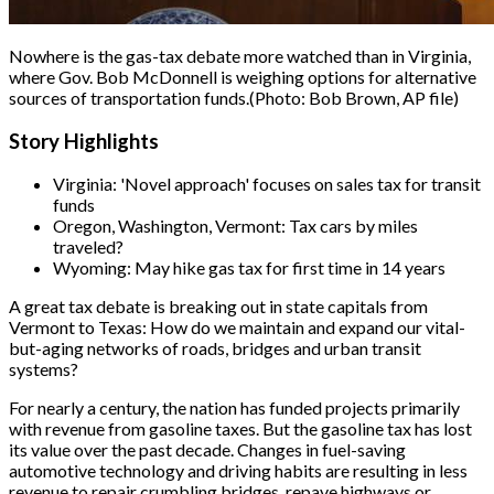
Nowhere is the gas-tax debate more watched than in Virginia,
where Gov. Bob McDonnell is weighing options for alternative
sources of transportation funds.
(Photo: Bob Brown, AP file)
Story Highlights
Virginia: 'Novel approach' focuses on sales tax for transit
funds
Oregon, Washington, Vermont: Tax cars by miles
traveled?
Wyoming: May hike gas tax for first time in 14 years
A great tax debate is breaking out in state capitals from
Vermont to Texas: How do we maintain and expand our vital-
but-aging networks of roads, bridges and urban transit
systems?
For nearly a century, the nation has funded projects primarily
with revenue from gasoline taxes. But the gasoline tax has lost
its value over the past decade. Changes in fuel-saving
automotive technology and driving habits are resulting in less
revenue to repair crumbling bridges, repave highways or