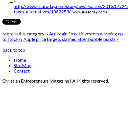
http://www.usatoday.com/story/news/nation/2013/01/24
taxes-alternatives/1862253/
(www.usatoday.com)
More in this category:
« Are Main Street investors warming up
to stocks?
Apple price targets slashed after bubble bursts »
back to top
Home
Site Map
Contact
Christian Entrepreneurs Magazine | All rights reserved.