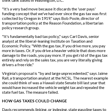
think tank based in Washington, D.C.
"It's a very bad move because it discards the 'user pays'
funding concept that we've had ever since the gas tax was first
collected by Oregon in 1919," says Bob Poole, director of
transportation policy at the Reason Foundation, a libertarian
policy research group.
"It's fundamentally bad tax policy," says Carl Davis, senior
analyst at the liberal-leaning Institute on Taxation and
Economic Policy. "With the gas tax, if you drive more, you pay
more in taxes. Or, if you drive a heavier vehicle that does more
damage to the roads, you pay more. If you get rid of the gas tax
entirely and rely on the sales tax, you are very literally giving
drivers a free ride."
Virginia's proposal is "by and large unprecedented," says Jaime
Rall, a transportation analyst at the NCSL. The nearest example
she could think of was a Hawaii state Senate bill last year that
would have increased the vehicle weight tax and repealed the
state fuel tax. The measure failed.
HOW GAS TAXES COULD CHANGE
Davis recommends linking, or indexing, state gasoline taxes to