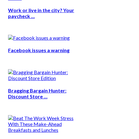
Work or live in the city? Your
paycheck …
Facebook issues a warning
Bragging Bargain Hunter:
Discount Store …