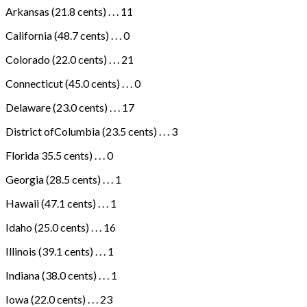
Arkansas (21.8 cents) . . . 11
California (48.7 cents) . . . 0
Colorado (22.0 cents) . . . 21
Connecticut (45.0 cents) . . . 0
Delaware (23.0 cents) . . . 17
District ofColumbia (23.5 cents) . . . 3
Florida 35.5 cents) . . . 0
Georgia (28.5 cents) . . . 1
Hawaii (47.1 cents) . . . 1
Idaho (25.0 cents) . . . 16
Illinois (39.1 cents) . . . 1
Indiana (38.0 cents) . . . 1
Iowa (22.0 cents) . . . 23