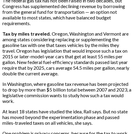
The federal gas tax has not been raised in two decades, but
Congress has supplemented declining revenue by borrowing
from the general fund for transportation — an option not
available to most states, which have balanced budget
requirements.
Tax by miles traveled.
Oregon, Washington and Vermont are
among states considering replacing or supplementing the
gasoline tax with one that taxes vehicles by the miles they
travel. Oregon has legislation that would impose such a tax on
2015 or later-model-year cars that get at least 55 miles per
gallon. New federal fuel-efficiency standards passed last year
require that by 2025, cars average 54.5 miles per gallon, nearly
double the current average.
In Washington, where gasoline tax revenue has been projected
to drop by more than $5 billion total between 2007 and 2023, a
legislative commission wants to study how such a tax would
work.
At least 18 states have studied the idea, Rall says. But no state
has moved beyond the experimentation phase and passed
miles-traveled taxes on all vehicles, she says.
One problem is privacy concerns, because for the tax to work,