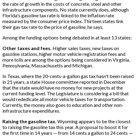
the rate of growth in the costs of concrete, steel and other
infrastructure components. No state currently does, although
Florida's gasoline tax rate is linked to the inflation rate
measured by the consumer price index. Thirteen states link
their gas tax rate to the price of gasoline, he says.
Among the funding options being debated in at least 13 states:
Other taxes and fees.
Higher sales taxes, new taxes on
gasoline stations, higher motor vehicle registration fees and
more tolls are among the options being considered in Virginia,
Pennsylvania, Massachusetts and Michigan.
In Texas, where the 20-cents-a-gallon gas tax hasn't been raised
in 21 years, a state House committee reported in December
that the state would have no money for new projects at the
current funding level. The Legislature is considering a bill that
would rededicate all motor vehicle taxes for transportation.
Currently, the money also goes to education and other non-
infrastructure expenditures.
Raising the gasoline tax.
Wyoming appears to be the closest
to raising the gasoline tax this year. A proposal to boost it for
the first time in 14 years — from 14 cents a gallon to 24 cents —