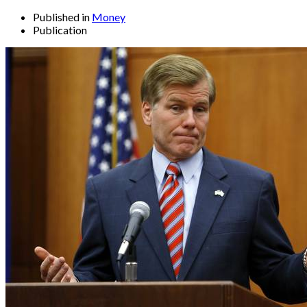
Published in
Money
Publication