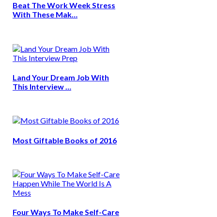
Beat The Work Week Stress
With These Mak…
Land Your Dream Job With
This Interview …
Most Giftable Books of 2016
Four Ways To Make Self-Care