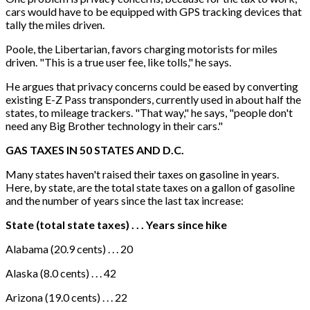
cars would have to be equipped with GPS tracking devices that
tally the miles driven.
Poole, the Libertarian, favors charging motorists for miles
driven. "This is a true user fee, like tolls," he says.
He argues that privacy concerns could be eased by converting
existing E-Z Pass transponders, currently used in about half the
states, to mileage trackers. "That way," he says, "people don't
need any Big Brother technology in their cars."
GAS TAXES IN 50 STATES AND D.C.
Many states haven't raised their taxes on gasoline in years.
Here, by state, are the total state taxes on a gallon of gasoline
and the number of years since the last tax increase:
State (total state taxes) . . . Years since hike
Alabama (20.9 cents) . . . 20
Alaska (8.0 cents) . . . 42
Arizona (19.0 cents) . . . 22