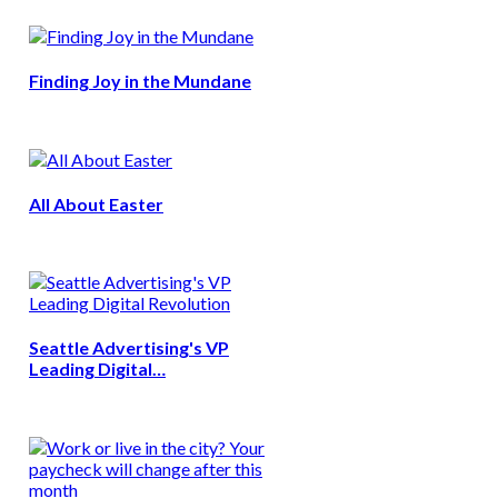
Finding Joy in the Mundane
All About Easter
Seattle Advertising's VP
Leading Digital…