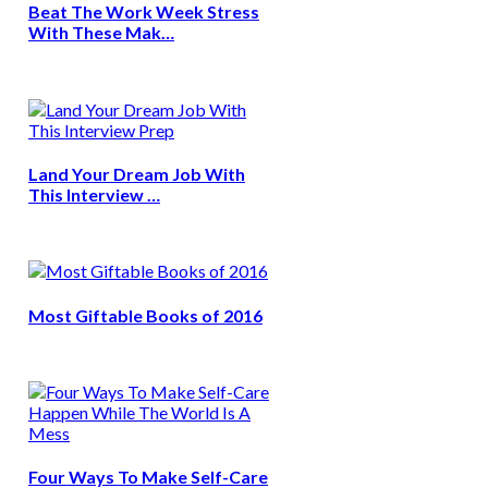
Beat The Work Week Stress
With These Mak…
Land Your Dream Job With
This Interview …
Most Giftable Books of 2016
Four Ways To Make Self-Care