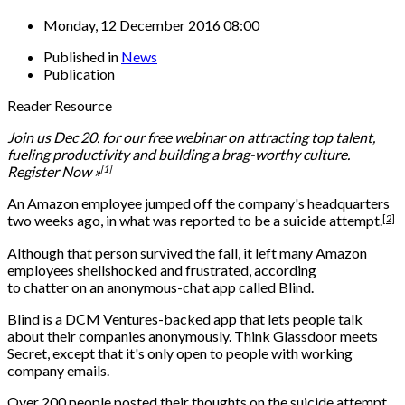
Monday, 12 December 2016 08:00
Published in
News
Publication
Reader Resource
Join us Dec 20. for our free webinar on attracting top talent,
fueling productivity and building a brag-worthy culture.
[1]
Register Now »
An Amazon employee jumped off the company's headquarters
[2]
two weeks ago, in what was
reported to be a suicide attempt.
Although that person survived the fall, it left many Amazon
employees shellshocked and frustrated, according
to chatter on an anonymous-chat app called Blind.
Blind is a DCM Ventures-backed app that lets people talk
about their companies anonymously. Think Glassdoor meets
Secret, except that it's only open to people with working
company emails.
Over 200 people posted their thoughts on the suicide attempt