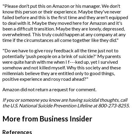
"Please don't put this on Amazon or his manager. We don't
know this person or their experience. Maybe they've never
failed before and this is the first time and they aren't equipped
to deal with it. Maybe they moved here for Amazon and it's
been a difficult transition. Maybe they are lonely, depressed,
overwhelmed. This truly could happen at any company at any
time if the circumstances all come together like they did."
"Do we have to give rosy feedback all the time just not to
potentially 'push people on a brink of suicide?' My parents
were quite harsh with me when I f---ked up, yet I survived
somehow and not killed myself. Why this society and these
millennials believe they are entitled only to good things,
positive experience and rosy road ahead?"
Amazon did not return a request for comment.
If you or someone you know are having suicidal thoughts, call
the U.S. National Suicide Prevention Lifeline at 800-273-8255.
More from Business Insider
References