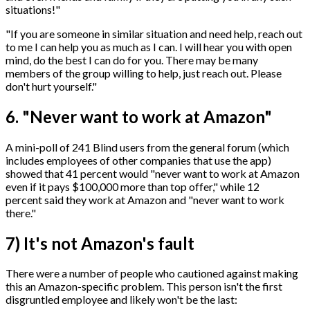
situations!"
"If you are someone in similar situation and need help, reach out
to me I can help you as much as I can. I will hear you with open
mind, do the best I can do for you. There may be many
members of the group willing to help, just reach out. Please
don't hurt yourself."
6. "Never want to work at Amazon"
A mini-poll of 241 Blind users from the general forum (which
includes employees of other companies that use the app)
showed that 41 percent would "never want to work at Amazon
even if it pays $100,000 more than top offer," while 12
percent said they work at Amazon and "never want to work
there."
7) It's not Amazon's fault
There were a number of people who cautioned against making
this an Amazon-specific problem. This person isn't the first
disgruntled employee and likely won't be the last: