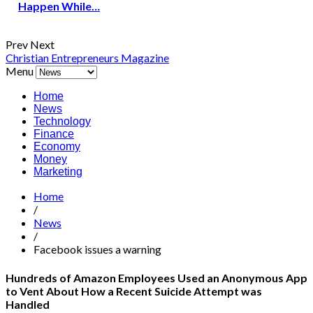
Happen While…
Prev
Next
Christian Entrepreneurs Magazine
Menu
Home
News
Technology
Finance
Economy
Money
Marketing
Home
/
News
/
Facebook issues a warning
Hundreds of Amazon Employees Used an Anonymous App
to Vent About How a Recent Suicide Attempt was
Handled