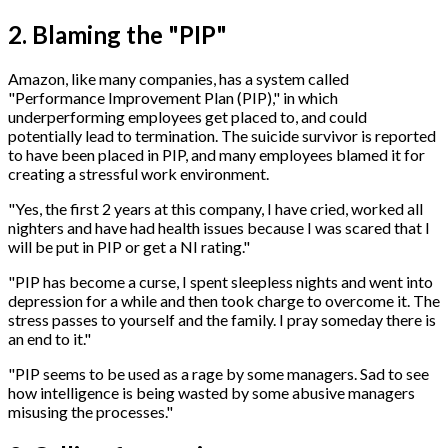
2. Blaming the "PIP"
Amazon, like many companies, has a system called
"Performance Improvement Plan (PIP)," in which
underperforming employees get placed to, and could
potentially lead to termination. The suicide survivor is reported
to have been placed in PIP, and many employees blamed it for
creating a stressful work environment.
"Yes, the first 2 years at this company, I have cried, worked all
nighters and have had health issues because I was scared that I
will be put in PIP or get a NI rating."
"PIP has become a curse, I spent sleepless nights and went into
depression for a while and then took charge to overcome it. The
stress passes to yourself and the family. I pray someday there is
an end to it."
"PIP seems to be used as a rage by some managers. Sad to see
how intelligence is being wasted by some abusive managers
misusing the processes."