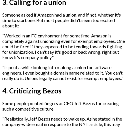
3. Calling for a union
Someone asked if Amazon had a union, and if not, whether it's
time to start one. But most people didn't seem too excited
about it:
"Worked in an FC environment for sometime, Amazon is
completely against unionizing even for exempt employees. One
could be fired if they appeared to be tending towards fighting
for unionization. I can't say it's good or bad; wrong, right but
know it's company policy."
"I spent a while looking into making a union for software
engineers. I even bought a domain name related to it. You can't
really do it. Unions legally cannot exist for exempt employees."
4. Criticizing Bezos
Some people pointed fingers at CEO Jeff Bezos for creating
such a competitive culture:
"Realistically, Jeff Bezos needs to wake up. As he stated in the
company-wide email in response to the NYT article, this may