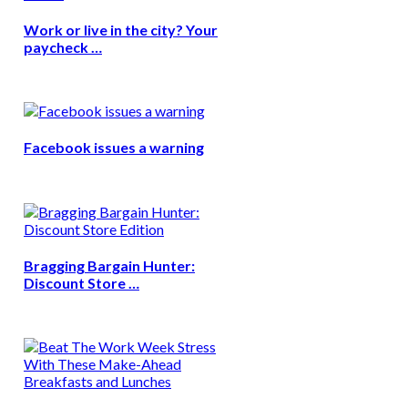
Work or live in the city? Your
paycheck …
Facebook issues a warning
Bragging Bargain Hunter:
Discount Store …