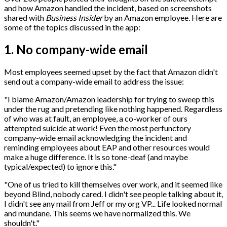
and how Amazon handled the incident, based on screenshots
shared with
Business Insider
by an Amazon employee. Here are
some of the topics discussed in the app:
1. No company-wide email
Most employees seemed upset by the fact that Amazon didn't
send out a company-wide email to address the issue:
"I blame Amazon/Amazon leadership for trying to sweep this
under the rug and pretending like nothing happened. Regardless
of who was at fault, an employee, a co-worker of ours
attempted suicide at work! Even the most perfunctory
company-wide email acknowledging the incident and
reminding employees about EAP and other resources would
make a huge difference. It is so tone-deaf (and maybe
typical/expected) to ignore this."
"One of us tried to kill themselves over work, and it seemed like
beyond Blind, nobody cared. I didn't see people talking about it,
I didn't see any mail from Jeff or my org VP... Life looked normal
and mundane. This seems we have normalized this. We
shouldn't."