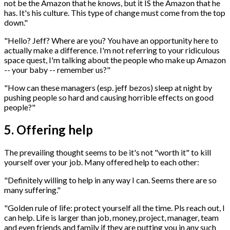
not be the Amazon that he knows, but it IS the Amazon that he
has. It's his culture. This type of change must come from the top
down."
"Hello? Jeff? Where are you? You have an opportunity here to
actually make a difference. I'm not referring to your ridiculous
space quest, I'm talking about the people who make up Amazon
-- your baby -- remember us?"
"How can these managers (esp. jeff bezos) sleep at night by
pushing people so hard and causing horrible effects on good
people?"
5. Offering help
The prevailing thought seems to be it's not "worth it" to kill
yourself over your job. Many offered help to each other:
"Definitely willing to help in any way I can. Seems there are so
many suffering."
"Golden rule of life: protect yourself all the time. Pls reach out, I
can help. Life is larger than job, money, project, manager, team
and even friends and family if they are putting you in any such