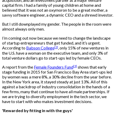
acquisition, and an investment partner at a major venture
capital firm. I had a family of young children at home and
believed that it was not an oxymoron to be a great mother, a
savvy software engineer, a dynamic CEO and a shrewd investor.
But I still downplayed my gender. The people in the room were
almost always only men.
I’m coming out now because we need to change the landscape
of startup entrepreneurs that get funded, and it’s urgent.
[2]
According to
Babson College
, only 15% of new ventures in
the U.S. have a woman on the executive team, and only 3% of
total venture dollars go to start-ups led by female CEOs.
[3]
A report from the
Female Founders Fund
shows that early
stage funding in 2015 for San Francisco Bay Area start-ups led
by women was a mere 8%, a 30% decline from the year before.
In the New York area, it stayed steady at just 13%. All of this
against a backdrop of industry consolidation in the hands of a
few firms, many that continue to have all male partnerships. If
we are trying to diversify employment in the tech sector, we
have to start with who makes investment decisions.
'Rewarded by fitting in with the guys'