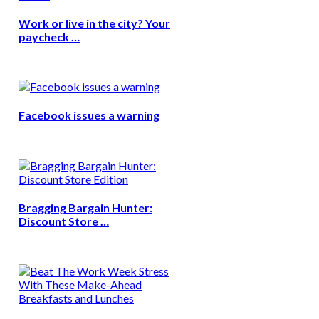
Work or live in the city? Your
paycheck …
Facebook issues a warning
Bragging Bargain Hunter:
Discount Store …