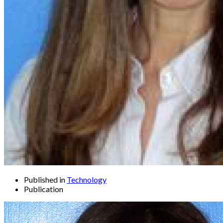
Published in
Technology
Publication