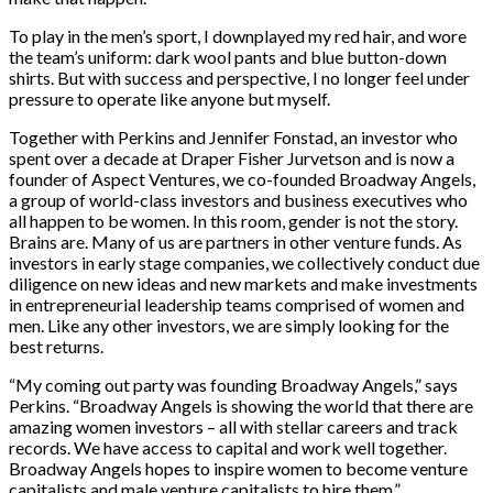
To play in the men’s sport, I downplayed my red hair, and wore
the team’s uniform: dark wool pants and blue button-down
shirts. But with success and perspective, I no longer feel under
pressure to operate like anyone but myself.
Together with Perkins and Jennifer Fonstad, an investor who
spent over a decade at Draper Fisher Jurvetson and is now a
founder of Aspect Ventures, we co-founded Broadway Angels,
a group of world-class investors and business executives who
all happen to be women. In this room, gender is not the story.
Brains are. Many of us are partners in other venture funds. As
investors in early stage companies, we collectively conduct due
diligence on new ideas and new markets and make investments
in entrepreneurial leadership teams comprised of women and
men. Like any other investors, we are simply looking for the
best returns.
“My coming out party was founding Broadway Angels,” says
Perkins. “Broadway Angels is showing the world that there are
amazing women investors – all with stellar careers and track
records. We have access to capital and work well together.
Broadway Angels hopes to inspire women to become venture
capitalists and male venture capitalists to hire them.”