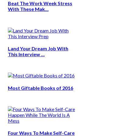
Beat The Work Week Stress
With These Mak…
Land Your Dream Job With
This Interview …
Most Giftable Books of 2016
Four Ways To Make Self-Care