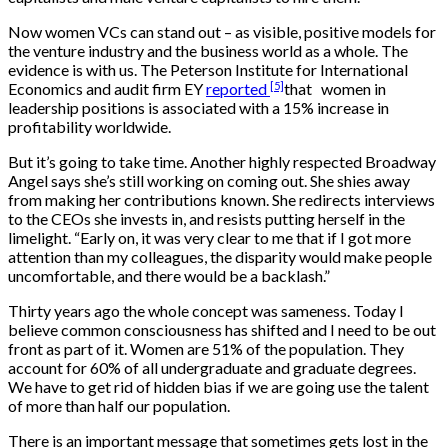
Now women VCs can stand out – as visible, positive models for
the venture industry and the business world as a whole. The
evidence is with us. The Peterson Institute for International
[5]
Economics and audit firm EY
reported
that women in
leadership positions is associated with a 15% increase in
profitability worldwide.
But it’s going to take time. Another highly respected Broadway
Angel says she’s still working on coming out. She shies away
from making her contributions known. She redirects interviews
to the CEOs she invests in, and resists putting herself in the
limelight. “Early on, it was very clear to me that if I got more
attention than my colleagues, the disparity would make people
uncomfortable, and there would be a backlash.”
Thirty years ago the whole concept was sameness. Today I
believe common consciousness has shifted and I need to be out
front as part of it. Women are 51% of the population. They
account for 60% of all undergraduate and graduate degrees.
We have to get rid of hidden bias if we are going use the talent
of more than half our population.
There is an important message that sometimes gets lost in the