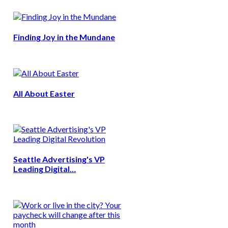
Finding Joy in the Mundane
All About Easter
Seattle Advertising's VP
Leading Digital…