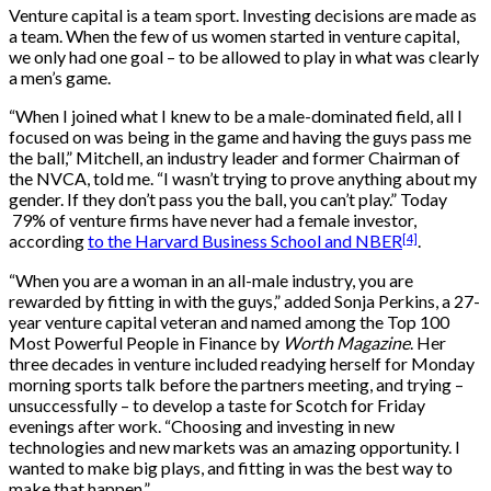
Venture capital is a team sport. Investing decisions are made as
a team. When the few of us women started in venture capital,
we only had one goal – to be allowed to play in what was clearly
a men’s game.
“When I joined what I knew to be a male-dominated field, all I
focused on was being in the game and having the guys pass me
the ball,” Mitchell, an industry leader and former Chairman of
the NVCA, told me. “I wasn’t trying to prove anything about my
gender. If they don’t pass you the ball, you can’t play.” Today
79% of venture firms have never had a female investor,
[4]
according
to the Harvard Business School and NBER
.
“When you are a woman in an all-male industry, you are
rewarded by fitting in with the guys,” added Sonja Perkins, a 27-
year venture capital veteran and named among the Top 100
Most Powerful People in Finance by
Worth Magazine
. Her
three decades in venture included readying herself for Monday
morning sports talk before the partners meeting, and trying –
unsuccessfully – to develop a taste for Scotch for Friday
evenings after work. “Choosing and investing in new
technologies and new markets was an amazing opportunity. I
wanted to make big plays, and fitting in was the best way to
make that happen.”