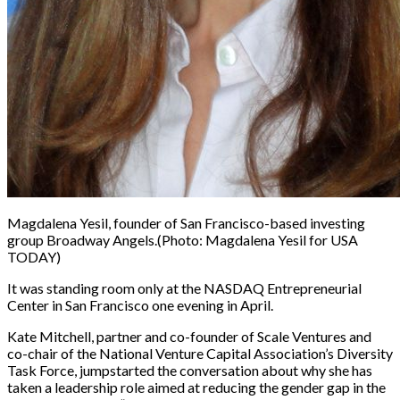
Magdalena Yesil, founder of San Francisco-based investing
group Broadway Angels.
(Photo: Magdalena Yesil for USA
TODAY)
It was standing room only at the NASDAQ Entrepreneurial
Center in San Francisco one evening in April.
Kate Mitchell, partner and co-founder of Scale Ventures and
co-chair of the National Venture Capital Association’s Diversity
Task Force, jumpstarted the conversation about why she has
taken a leadership role aimed at reducing the gender gap in the