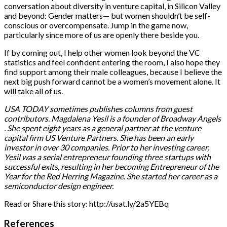
conversation about diversity in venture capital, in Silicon Valley
and beyond: Gender matters— but women shouldn’t be self-
conscious or overcompensate. Jump in the game now,
particularly since more of us are openly there beside you.
If by coming out, I help other women look beyond the VC
statistics and feel confident entering the room, I also hope they
find support among their male colleagues, because I believe the
next big push forward cannot be a women’s movement alone. It
will take all of us.
USA TODAY sometimes publishes columns from guest
contributors. Magdalena Yesil is a founder of Broadway Angels
. She spent eight years as a general partner at the venture
capital firm US Venture Partners. She has been an early
investor in over 30 companies. Prior to her investing career,
Yesil was a serial entrepreneur founding three startups with
successful exits, resulting in her becoming Entrepreneur of the
Year for the Red Herring Magazine. She started her career as a
semiconductor design engineer.
Read or Share this story: http://usat.ly/2a5YEBq
References