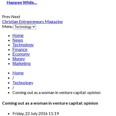
Happen While…
Prev
Next
Christian Entrepreneurs Magazine
Menu
Home
News
Technology
Finance
Economy
Money
Marketing
Home
/
Technology
/
Coming out as a woman in venture capital: opinion
Coming out as a woman in venture capital: opinion
Friday, 22 July 2016 11:19