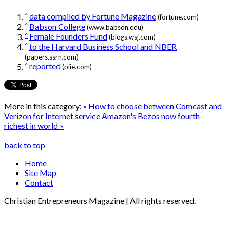
^
data compiled by Fortune Magazine
(fortune.com)
^
Babson College
(www.babson.edu)
^
Female Founders Fund
(blogs.wsj.com)
^
to the Harvard Business School and NBER
(papers.ssrn.com)
^
reported
(piie.com)
More in this category:
« How to choose between Comcast and
Verizon for Internet service
Amazon's Bezos now fourth-
richest in world »
back to top
Home
Site Map
Contact
Christian Entrepreneurs Magazine | All rights reserved.