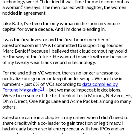
technology world. “I decided it was time for me to come out as
a woman,” she says. The men roared with laughter, the women
nodded in agreement.
Like Kate, I’ve been the only woman in the room in venture
capital for over a decade. And I’m done blending in.
I was the first investor and the first board member of
Salesforce.com in 1999. I committed to supporting founder
Marc Benioff because I believed that cloud computing would
be the way of the future. He wanted to work with me because
of my twenty-year track record in technology.
For me and other VC women, there’s no longer a reason to
neutralize our gender, or keep it under wraps. We are few in
numbers – just 6% of VCs according to
data compiled by
[1]
Fortune Magazine
– but we make impeccable decisions.
We’ve been some of the first behind Tesla Motors, NetZero, F5,
DNA Direct, One Kings Lane and Acme Packet, among so many
others.
Salesforce came in a chapter in my career when I didn’t need to
share credit with a co-leader to gain traction or legitimacy. I
had already been a serial entrepreneur with two IPOs and an