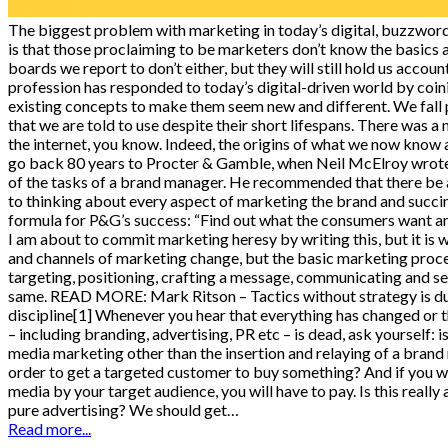
The biggest problem with marketing in today’s digital, buzzwo
is that those proclaiming to be marketers don’t know the basics
boards we report to don’t either, but they will still hold us acco
profession has responded to today’s digital-driven world by coi
existing concepts to make them seem new and different. We fall p
that we are told to use despite their short lifespans. There was 
the internet, you know. Indeed, the origins of what we now kno
go back 80 years to Procter & Gamble, when Neil McElroy wrot
of the tasks of a brand manager. He recommended that there be
to thinking about every aspect of marketing the brand and succ
formula for P&G’s success: “Find out what the consumers want an
I am about to commit marketing heresy by writing this, but it is w
and channels of marketing change, but the basic marketing proce
targeting, positioning, crafting a message, communicating and se
same. READ MORE: Mark Ritson – Tactics without strategy is 
discipline[1] Whenever you hear that everything has changed or t
– including branding, advertising, PR etc – is dead, ask yourself: is
media marketing other than the insertion and relaying of a brand
order to get a targeted customer to buy something? And if you wa
media by your target audience, you will have to pay. Is this really 
pure advertising? We should get…
Read more...