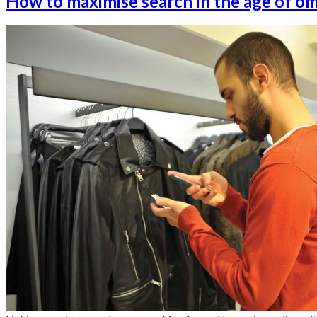
How to maximise search in the age of o