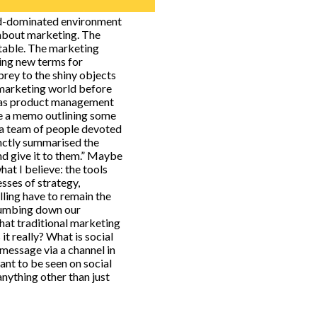
rd-dominated environment
 about marketing. The
untable. The marketing
ning new terms for
rey to the shiny objects
a marketing world before
w as product management
e a memo outlining some
 a team of people devoted
inctly summarised the
d give it to them.” Maybe
hat I believe: the tools
sses of strategy,
lling have to remain the
dumbing down our
hat traditional marketing
 it really? What is social
 message via a channel in
nt to be seen on social
anything other than just