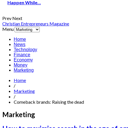
Happen While…
Prev
Next
Christian Entrepreneurs Magazine
Menu
Home
News
Technology
Finance
Economy
Money
Marketing
Home
/
Marketing
/
Comeback brands: Raising the dead
Marketing