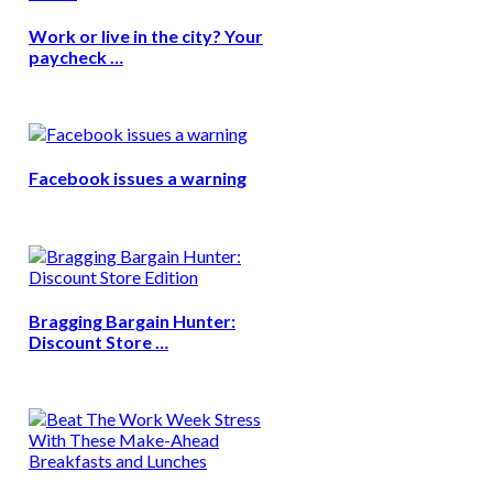
Work or live in the city? Your
paycheck …
Facebook issues a warning
Bragging Bargain Hunter:
Discount Store …