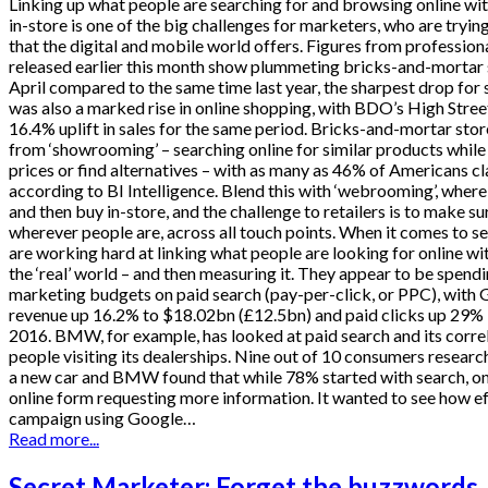
Linking up what people are searching for and browsing online wit
in-store is one of the big challenges for marketers, who are tryin
that the digital and mobile world offers. Figures from professio
released earlier this month show plummeting bricks-and-mortar sa
April compared to the same time last year, the sharpest drop for 
was also a marked rise in online shopping, with BDO’s High Stre
16.4% uplift in sales for the same period. Bricks-and-mortar stor
from ‘showrooming’ – searching online for similar products while
prices or find alternatives – with as many as 46% of Americans cl
according to BI Intelligence. Blend this with ‘webrooming’, where
and then buy in-store, and the challenge to retailers is to make s
wherever people are, across all touch points. When it comes to s
are working hard at linking what people are looking for online wi
the ‘real’ world – and then measuring it. They appear to be spend
marketing budgets on paid search (pay-per-click, or PPC), with 
revenue up 16.2% to $18.02bn (£12.5bn) and paid clicks up 29% in
2016. BMW, for example, has looked at paid search and its corre
people visiting its dealerships. Nine out of 10 consumers researc
a new car and BMW found that while 78% started with search, onl
online form requesting more information. It wanted to see how ef
campaign using Google…
Read more...
Secret Marketer: Forget the buzzwords, 