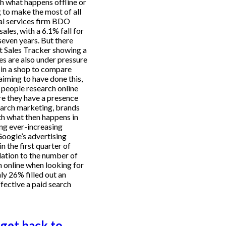
h what happens offline or
g to make the most of all
nal services firm BDO
les, with a 6.1% fall for
seven years. But there
et Sales Tracker showing a
es are also under pressure
 in a shop to compare
aiming to have done this,
 people research online
ure they have a presence
earch marketing, brands
th what then happens in
ing ever-increasing
Google’s advertising
 the first quarter of
lation to the number of
h online when looking for
y 26% filled out an
fective a paid search
get back to