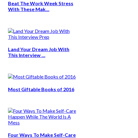
Beat The Work Week Stress
With These Mak…
Land Your Dream Job With
This Interview …
Most Giftable Books of 2016
Four Ways To Make Self-Care