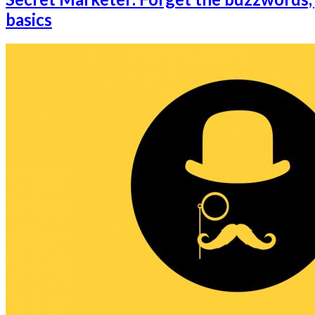
basics