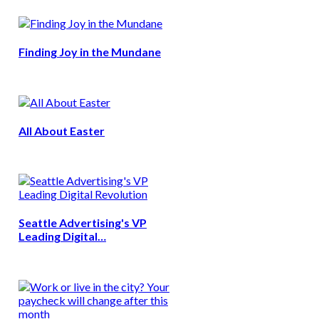
Finding Joy in the Mundane
All About Easter
Seattle Advertising's VP
Leading Digital…