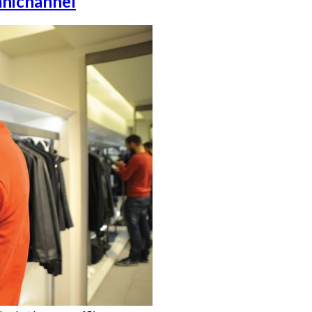
mnichannel